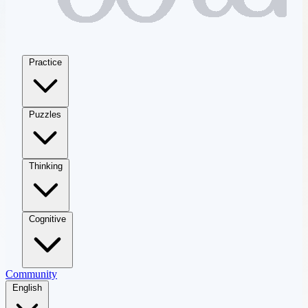
Practice
Puzzles
Thinking
Cognitive
Community
English