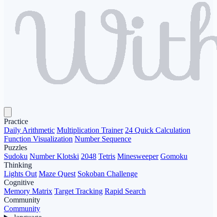
Practice
Daily Arithmetic
Multiplication Trainer
24 Quick Calculation
Function Visualization
Number Sequence
Puzzles
Sudoku
Number Klotski
2048
Tetris
Minesweeper
Gomoku
Thinking
Lights Out
Maze Quest
Sokoban Challenge
Cognitive
Memory Matrix
Target Tracking
Rapid Search
Community
Community