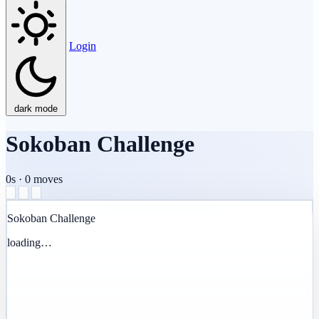
Login
dark mode
Sokoban Challenge
0s
·
0
moves
Sokoban Challenge
loading…