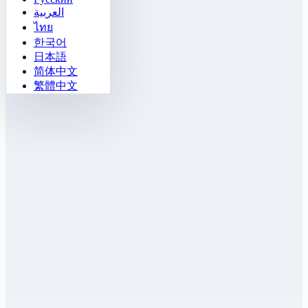
العربية
ไทย
한국어
日本語
简体中文
繁體中文