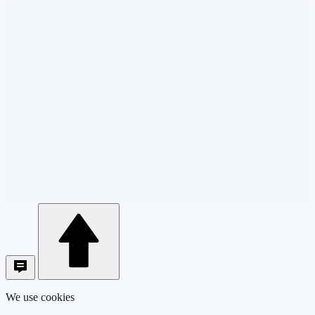
We use cookies