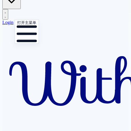
Login
打开主菜单