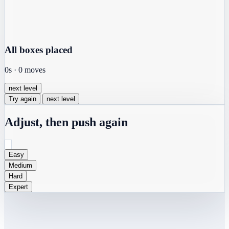
All boxes placed
0s
·
0
moves
next level
Try again
next level
Adjust, then push again
Easy
Medium
Hard
Expert