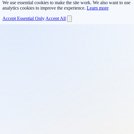
We use essential cookies to make the site work. We also want to use
analytics cookies to improve the experience.
Learn more
Accept Essential Only
Accept All