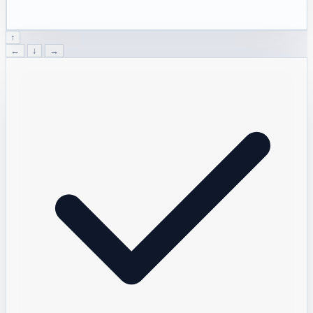
↑
←
↓
→