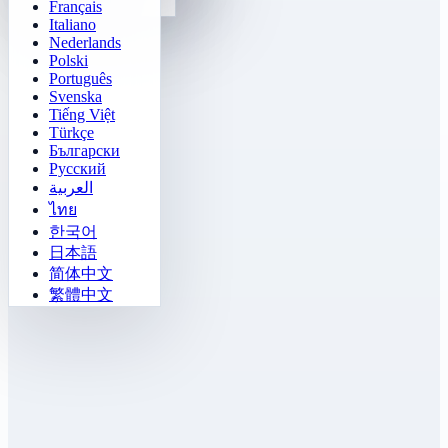
Français
Gomoku
Italiano
Nederlands
Polski
Português
Svenska
Tiếng Việt
Türkçe
Български
Русский
العربية
ไทย
한국어
日本語
简体中文
繁體中文