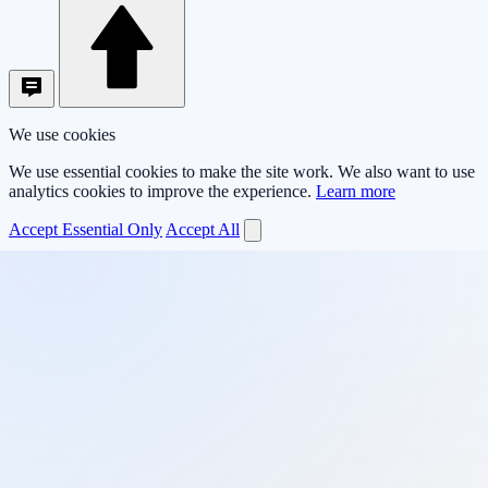
We use cookies
We use essential cookies to make the site work. We also want to use
analytics cookies to improve the experience.
Learn more
Accept Essential Only
Accept All