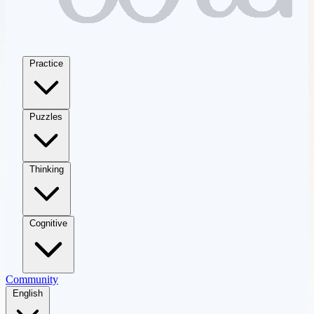
Practice
Puzzles
Thinking
Cognitive
Community
English