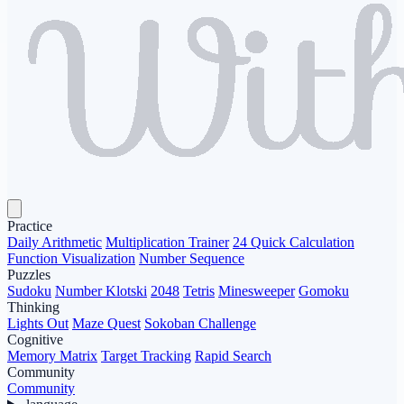
Practice
Daily Arithmetic
Multiplication Trainer
24 Quick Calculation
Function Visualization
Number Sequence
Puzzles
Sudoku
Number Klotski
2048
Tetris
Minesweeper
Gomoku
Thinking
Lights Out
Maze Quest
Sokoban Challenge
Cognitive
Memory Matrix
Target Tracking
Rapid Search
Community
Community