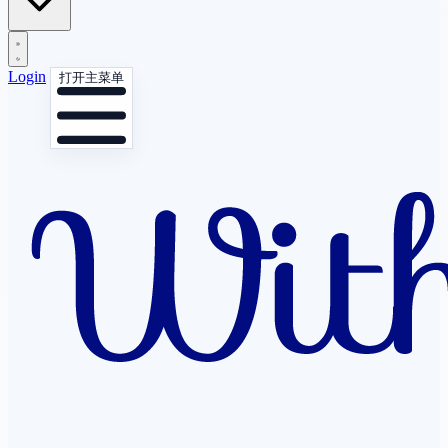
Login
打开主菜单