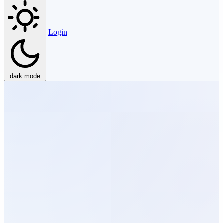
Login
dark mode