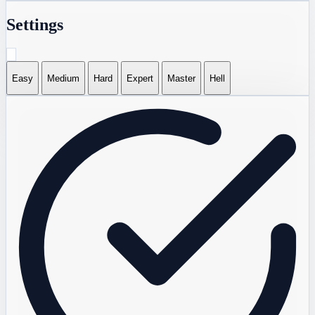
Settings
Easy
Medium
Hard
Expert
Master
Hell