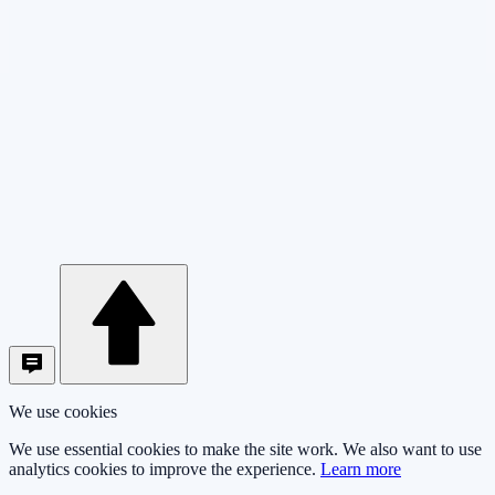
We use cookies
We use essential cookies to make the site work. We also want to use
analytics cookies to improve the experience.
Learn more