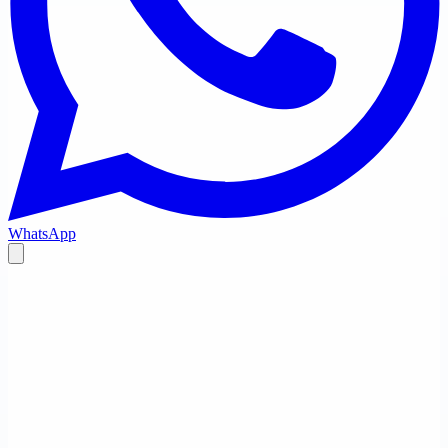
WhatsApp