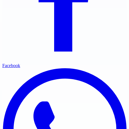
Facebook