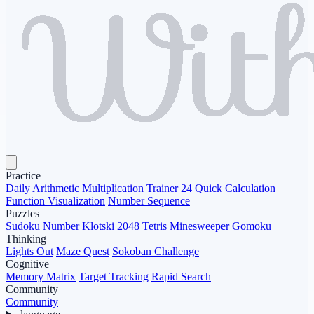
Practice
Daily Arithmetic
Multiplication Trainer
24 Quick Calculation
Function Visualization
Number Sequence
Puzzles
Sudoku
Number Klotski
2048
Tetris
Minesweeper
Gomoku
Thinking
Lights Out
Maze Quest
Sokoban Challenge
Cognitive
Memory Matrix
Target Tracking
Rapid Search
Community
Community