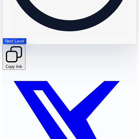
Next Level
Copy link