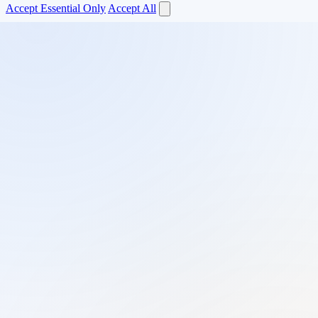
Accept Essential Only
Accept All