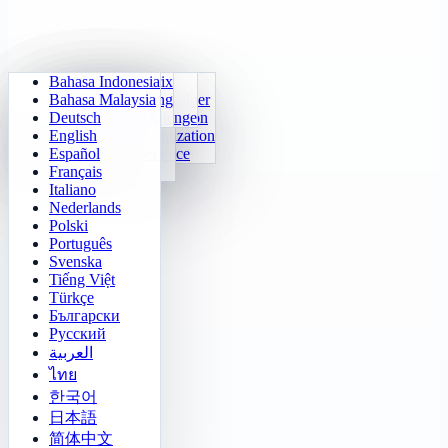
Bahasa Indonesia
Daily Arithmetic
Sudoku
Lights Out
Memory Matrix
Bahasa Malaysia
Multiplication Trainer
Number Klotski
Maze Quest
Target Tracking
Deutsch
24 Quick Calculation
2048
Sokoban Challenge
Rapid Search
English
Function Visualization
Tetris
Español
Number Sequence
Minesweeper
Français
Gomoku
Italiano
Nederlands
Polski
Português
Svenska
Tiếng Việt
Türkçe
Български
Русский
العربية
ไทย
한국어
日本語
简体中文