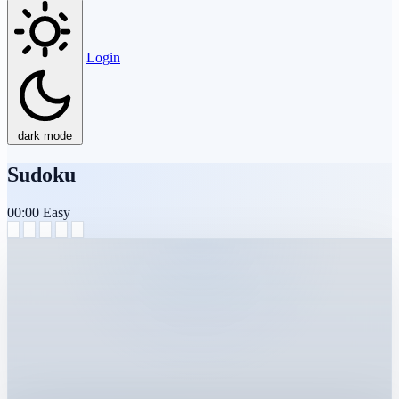
Login
dark mode
Sudoku
00:00
Easy