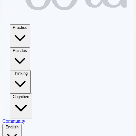
Practice
Puzzles
Thinking
Cognitive
Community
English