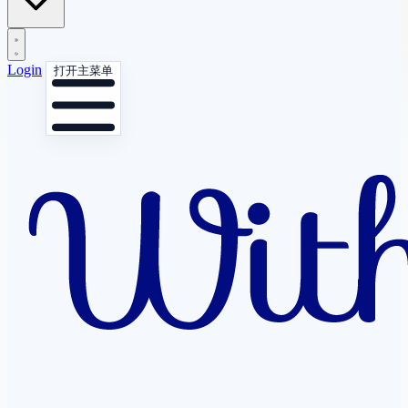
Login
打开主菜单