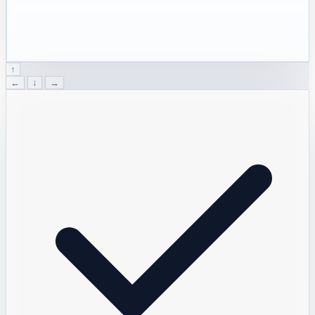
↑
←
↓
→