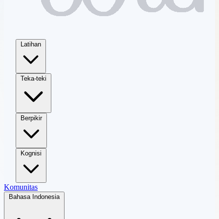
Latihan
Teka-teki
Berpikir
Kognisi
Komunitas
Bahasa Indonesia