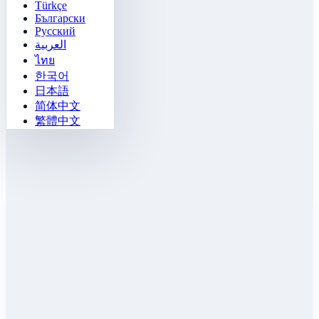
Türkçe
Български
Русский
العربية
ไทย
한국어
日本語
简体中文
繁體中文