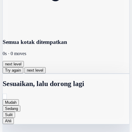
Semua kotak ditempatkan
0s
·
0
moves
next level
Try again
next level
Sesuaikan, lalu dorong lagi
Mudah
Sedang
Sulit
Ahli