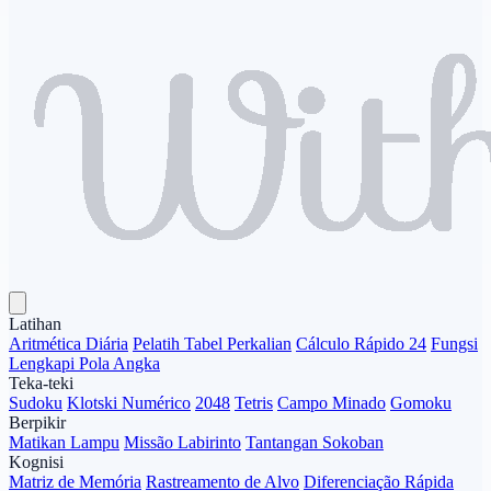
Latihan
Aritmética Diária
Pelatih Tabel Perkalian
Cálculo Rápido 24
Fungsi
Lengkapi Pola Angka
Teka-teki
Sudoku
Klotski Numérico
2048
Tetris
Campo Minado
Gomoku
Berpikir
Matikan Lampu
Missão Labirinto
Tantangan Sokoban
Kognisi
Matriz de Memória
Rastreamento de Alvo
Diferenciação Rápida