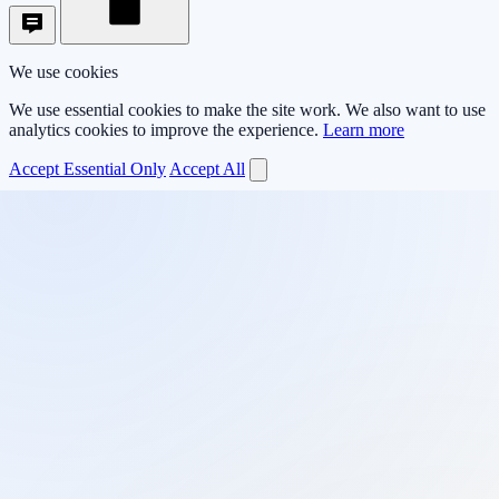
We use cookies
We use essential cookies to make the site work. We also want to use
analytics cookies to improve the experience.
Learn more
Accept Essential Only
Accept All