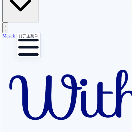
Masuk
打开主菜单