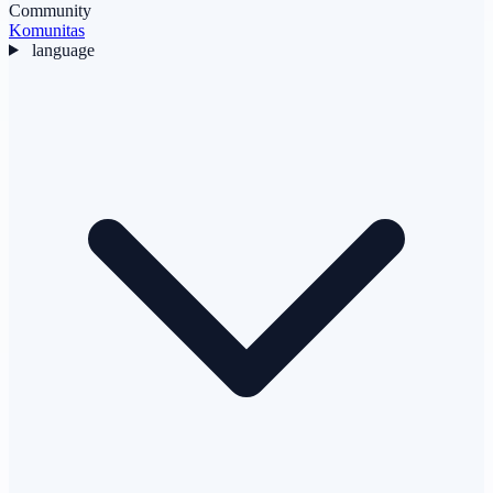
Community
Komunitas
language