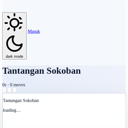
Masuk
dark mode
Tantangan Sokoban
0s
·
0
moves
Tantangan Sokoban
loading…