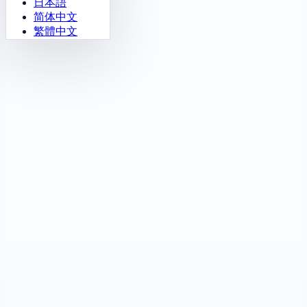
日本語
简体中文
繁體中文