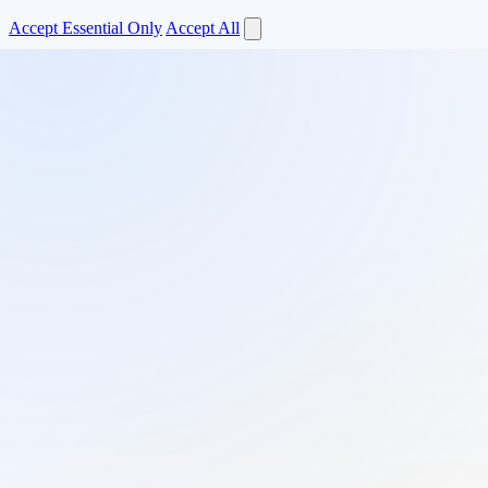
Accept Essential Only
Accept All