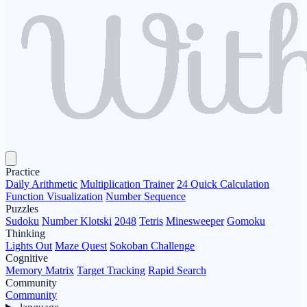
Practice
Daily Arithmetic
Multiplication Trainer
24 Quick Calculation
Function Visualization
Number Sequence
Puzzles
Sudoku
Number Klotski
2048
Tetris
Minesweeper
Gomoku
Thinking
Lights Out
Maze Quest
Sokoban Challenge
Cognitive
Memory Matrix
Target Tracking
Rapid Search
Community
Community