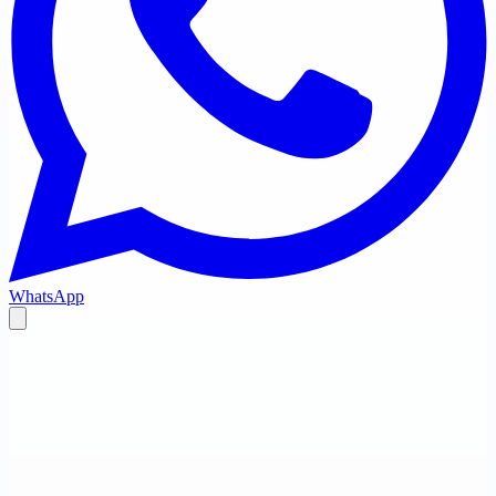
WhatsApp