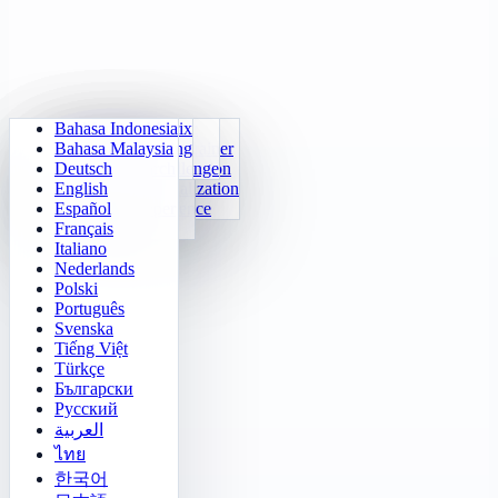
Bahasa Indonesia
Daily Arithmetic
Sudoku
Lights Out
Memory Matrix
Bahasa Malaysia
Multiplication Trainer
Number Klotski
Maze Quest
Target Tracking
Deutsch
24 Quick Calculation
2048
Sokoban Challenge
Rapid Search
English
Function Visualization
Tetris
Español
Number Sequence
Minesweeper
Français
Gomoku
Italiano
Nederlands
Polski
Português
Svenska
Tiếng Việt
Türkçe
Български
Русский
العربية
ไทย
한국어