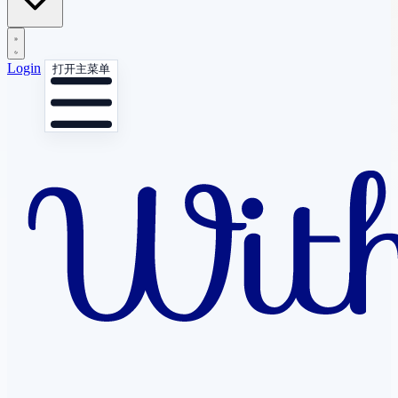
Login
打开主菜单