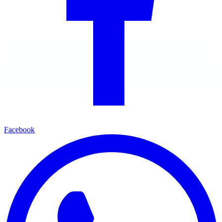
Facebook