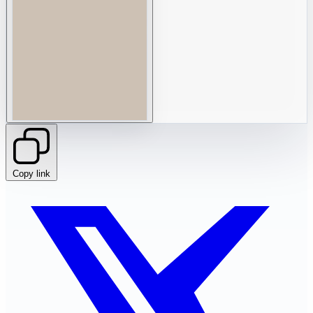
Copy link