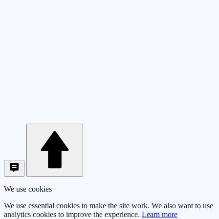
We use cookies
We use essential cookies to make the site work. We also want to use
analytics cookies to improve the experience.
Learn more