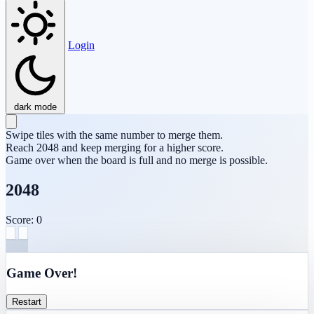
Login
dark mode
Swipe tiles with the same number to merge them.
Reach 2048 and keep merging for a higher score.
Game over when the board is full and no merge is possible.
2048
Score: 0
Game Over!
Restart