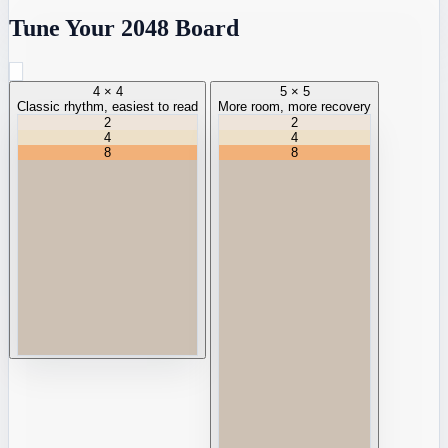
Tune Your 2048 Board
4 × 4
5 × 5
Classic rhythm, easiest to read
More room, more recovery
2
2
4
4
8
8