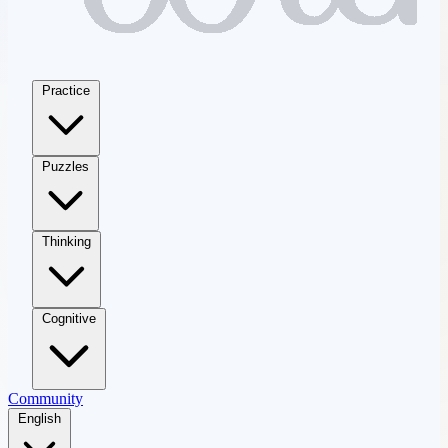
Practice
Puzzles
Thinking
Cognitive
Community
English