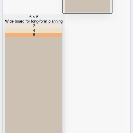
6 × 6
Wide board for long-form planning
2
4
8