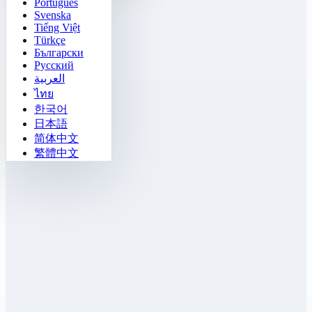
Português
Svenska
Tiếng Việt
Türkçe
Български
Русский
العربية
ไทย
한국어
日本語
简体中文
繁體中文