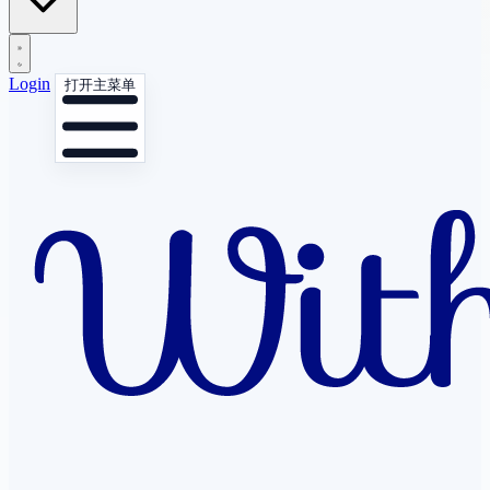
Login
打开主菜单