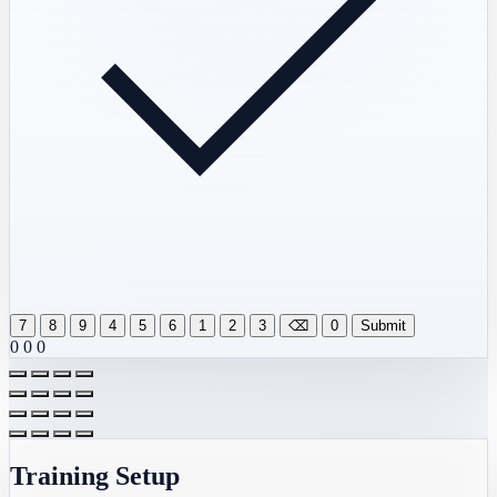
7
8
9
4
5
6
1
2
3
⌫
0
Submit
0
0
0
Training Setup