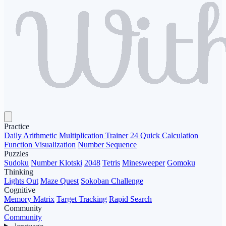
Practice
Daily Arithmetic
Multiplication Trainer
24 Quick Calculation
Function Visualization
Number Sequence
Puzzles
Sudoku
Number Klotski
2048
Tetris
Minesweeper
Gomoku
Thinking
Lights Out
Maze Quest
Sokoban Challenge
Cognitive
Memory Matrix
Target Tracking
Rapid Search
Community
Community