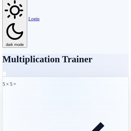
Login
dark mode
Multiplication Trainer
5 × 5 =