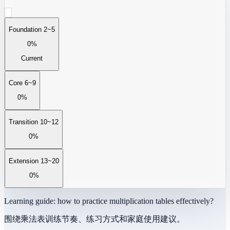
Foundation 2~5
0%
Current
Core 6~9
0%
Transition 10~12
0%
Extension 13~20
0%
Learning guide: how to practice multiplication tables effectively?
围绕乘法表训练节奏、练习方式和家庭使用建议。