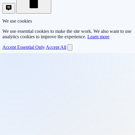
We use cookies
We use essential cookies to make the site work. We also want to use
analytics cookies to improve the experience.
Learn more
Accept Essential Only
Accept All