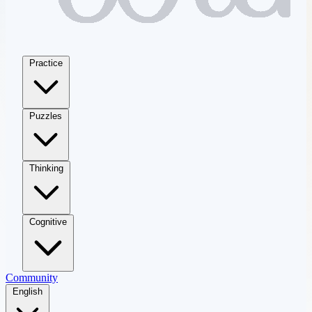
Practice
Puzzles
Thinking
Cognitive
Community
English