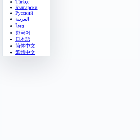
Türkçe
Български
Русский
العربية
ไทย
한국어
日本語
简体中文
繁體中文