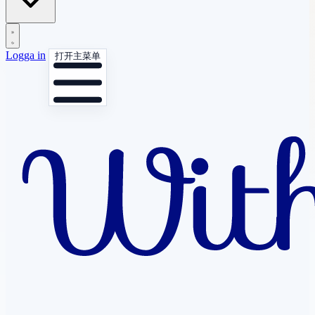
Logga in
打开主菜单