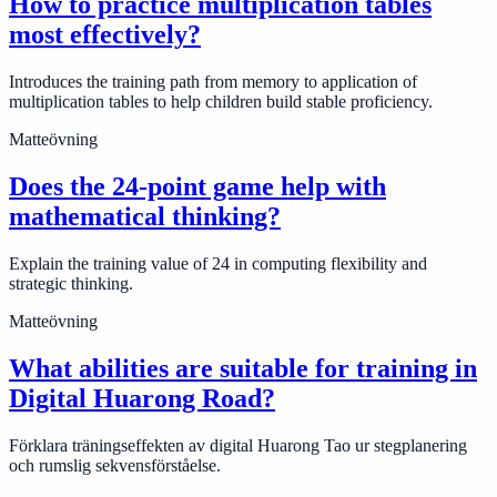
How to practice multiplication tables
most effectively?
Introduces the training path from memory to application of
multiplication tables to help children build stable proficiency.
Matteövning
Does the 24-point game help with
mathematical thinking?
Explain the training value of 24 in computing flexibility and
strategic thinking.
Matteövning
What abilities are suitable for training in
Digital Huarong Road?
Förklara träningseffekten av digital Huarong Tao ur stegplanering
och rumslig sekvensförståelse.