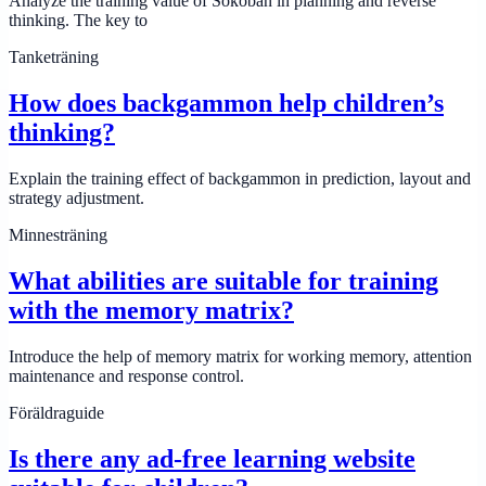
Analyze the training value of Sokoban in planning and reverse
thinking. The key to
Tanketräning
How does backgammon help children’s
thinking?
Explain the training effect of backgammon in prediction, layout and
strategy adjustment.
Minnesträning
What abilities are suitable for training
with the memory matrix?
Introduce the help of memory matrix for working memory, attention
maintenance and response control.
Föräldraguide
Is there any ad-free learning website