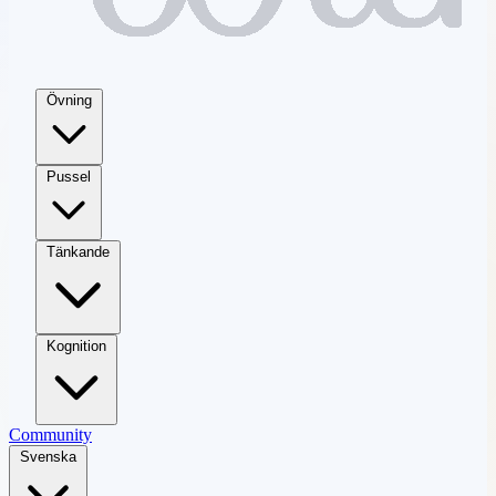
Övning
Pussel
Tänkande
Kognition
Community
Svenska