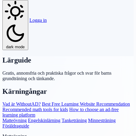
Logga in
dark mode
Lärguide
Gratis, annonsfria och praktiska frågor och svar för barns
grundträning och tänkande.
Kärningångar
Vad är WithoutAD?
Best Free Learning Website Recommendation
Recommended math tools for kids
How to choose an ad-free
learning platform
Matteövning
Engelskinlärning
Tanketräning
Minnesträning
Föräldraguide