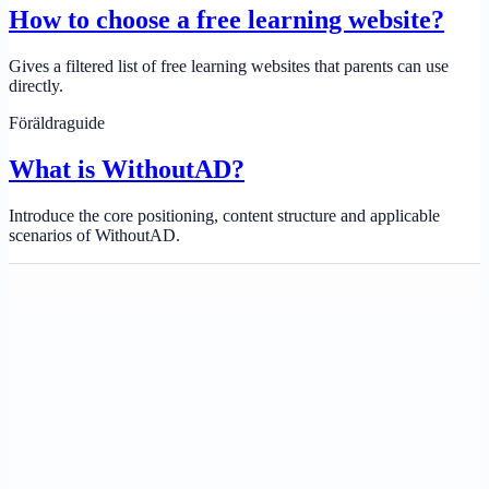
How to choose a free learning website?
Gives a filtered list of free learning websites that parents can use
directly.
Föräldraguide
What is WithoutAD?
Introduce the core positioning, content structure and applicable
scenarios of WithoutAD.