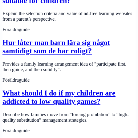
suitable for children?
Explain the selection criteria and value of ad-free learning websites
from a parent’s perspective.
Föräldraguide
Hur låter man barn lära sig något
samtidigt som de har roligt?
Provides a family learning arrangement idea of ​​"participate first,
then guide, and then solidify".
Föräldraguide
What should I do if my children are
addicted to low-quality games?
Describe how families move from “forcing prohibition” to “high-
quality substitution” management strategies.
Föräldraguide