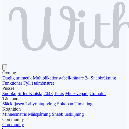
Övning
Daglig aritmetik
Multiplikationstabell-tränare
24 Snabbräkning
Funktioner
Fyll i talmönstret
Pussel
Sudoku
Siffer-Klotski
2048
Tetris
Minesvepare
Gomoku
Tänkande
Släck ljusen
Labyrintuppdrag
Sokoban Utmaning
Kognition
Minnesmatris
Målspårning
Snabb urskiljning
Community
Community