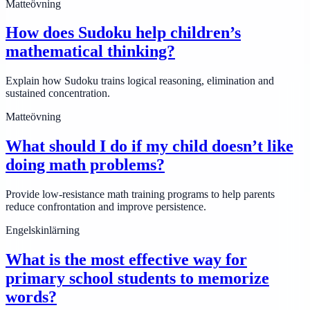
Matteövning
How does Sudoku help children’s
mathematical thinking?
Explain how Sudoku trains logical reasoning, elimination and
sustained concentration.
Matteövning
What should I do if my child doesn’t like
doing math problems?
Provide low-resistance math training programs to help parents
reduce confrontation and improve persistence.
Engelskinlärning
What is the most effective way for
primary school students to memorize
words?