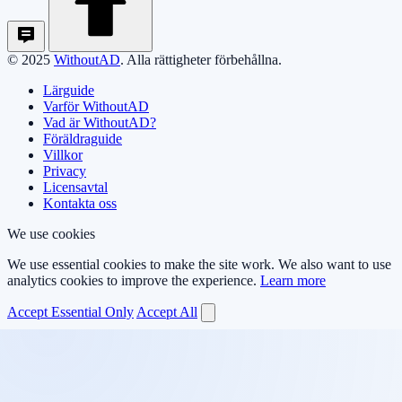
© 2025
WithoutAD
. Alla rättigheter förbehållna.
Lärguide
Varför WithoutAD
Vad är WithoutAD?
Föräldraguide
Villkor
Privacy
Licensavtal
Kontakta oss
We use cookies
We use essential cookies to make the site work. We also want to use
analytics cookies to improve the experience.
Learn more
Accept Essential Only
Accept All