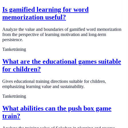
Is gamified learning for word
memorization useful?
Analyze the value and boundaries of gamified word memorization
from the perspective of learning motivation and long-term
persistence.
Tanketräning
What are the educational games suitable
for children?
Gives educational training directions suitable for children,
emphasizing learning value and sustainability.
Tanketräning
What abilities can the push box game
train?