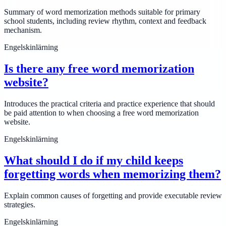
Summary of word memorization methods suitable for primary
school students, including review rhythm, context and feedback
mechanism.
Engelskinlärning
Is there any free word memorization
website?
Introduces the practical criteria and practice experience that should
be paid attention to when choosing a free word memorization
website.
Engelskinlärning
What should I do if my child keeps
forgetting words when memorizing them?
Explain common causes of forgetting and provide executable review
strategies.
Engelskinlärning