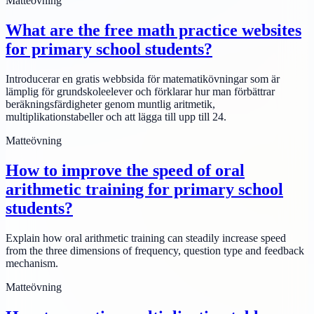
Matteövning
What are the free math practice websites
for primary school students?
Introducerar en gratis webbsida för matematikövningar som är
lämplig för grundskoleelever och förklarar hur man förbättrar
beräkningsfärdigheter genom muntlig aritmetik,
multiplikationstabeller och att lägga till upp till 24.
Matteövning
How to improve the speed of oral
arithmetic training for primary school
students?
Explain how oral arithmetic training can steadily increase speed
from the three dimensions of frequency, question type and feedback
mechanism.
Matteövning