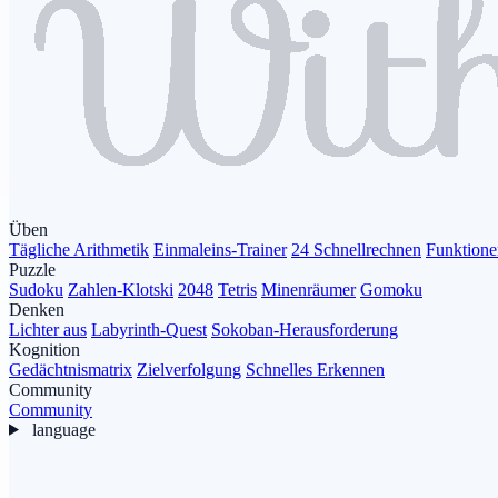
Üben
Tägliche Arithmetik
Einmaleins-Trainer
24 Schnellrechnen
Funktione
Puzzle
Sudoku
Zahlen-Klotski
2048
Tetris
Minenräumer
Gomoku
Denken
Lichter aus
Labyrinth-Quest
Sokoban-Herausforderung
Kognition
Gedächtnismatrix
Zielverfolgung
Schnelles Erkennen
Community
Community
language