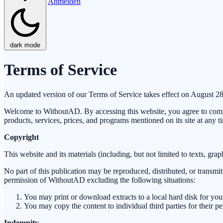
Anmelden
dark mode
Terms of Service
An updated version of our Terms of Service takes effect on August 2
Welcome to WithoutAD. By accessing this website, you agree to compl
products, services, prices, and programs mentioned on its site at any t
Copyright
This website and its materials (including, but not limited to texts, gr
No part of this publication may be reproduced, distributed, or transmi
permission of WithoutAD excluding the following situations:
You may print or download extracts to a local hard disk for yo
You may copy the content to individual third parties for their p
Indemnity