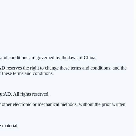
 and conditions are governed by the laws of China.
reserves the right to change these terms and conditions, and the
f these terms and conditions.
outAD. All rights reserved.
 other electronic or mechanical methods, without the prior written
 material.