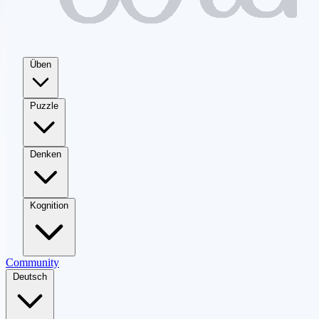
Üben
Puzzle
Denken
Kognition
Community
Deutsch