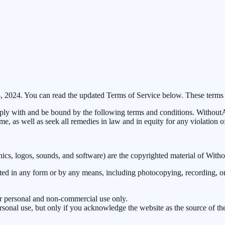
8, 2024. You can read the updated Terms of Service below. These terms
y with and be bound by the following terms and conditions. WithoutAD 
ime, as well as seek all remedies in law and in equity for any violation o
aphics, logos, sounds, and software) are the copyrighted material of With
tted in any form or by any means, including photocopying, recording, or
ur personal and non-commercial use only.
ersonal use, but only if you acknowledge the website as the source of the