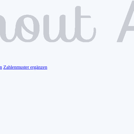
n
Zahlenmuster ergänzen