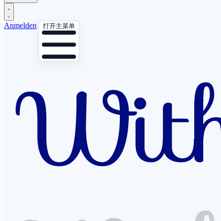
Anmelden
打开主菜单