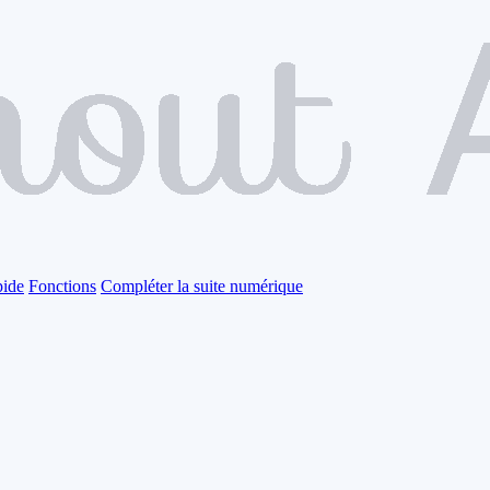
pide
Fonctions
Compléter la suite numérique