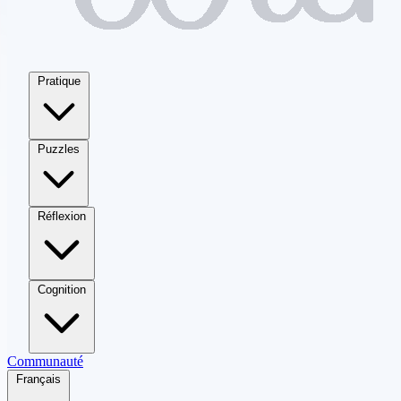
Pratique
Puzzles
Réflexion
Cognition
Communauté
Français