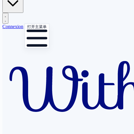
Connexion
打开主菜单