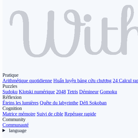
Pratique
Arithmétique quotidienne
Huấn luyện bảng cửu chương
24 Calcul ra
Puzzles
Sudoku
Klotski numérique
2048
Tetris
Démineur
Gomoku
Réflexion
Éteins les lumières
Quête du labyrinthe
Défi Sokoban
Cognition
Matrice mémoire
Suivi de cible
Repérage rapide
Community
Communauté
language