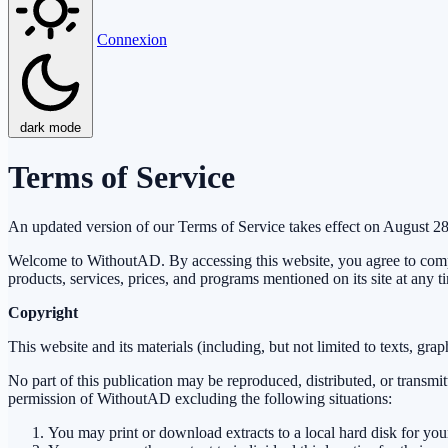
Connexion
dark mode
Terms of Service
An updated version of our Terms of Service takes effect on August 2
Welcome to WithoutAD. By accessing this website, you agree to compl
products, services, prices, and programs mentioned on its site at any t
Copyright
This website and its materials (including, but not limited to texts, gr
No part of this publication may be reproduced, distributed, or transmi
permission of WithoutAD excluding the following situations:
You may print or download extracts to a local hard disk for yo