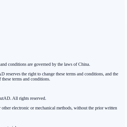
 and conditions are governed by the laws of China.
reserves the right to change these terms and conditions, and the
f these terms and conditions.
outAD. All rights reserved.
 other electronic or mechanical methods, without the prior written