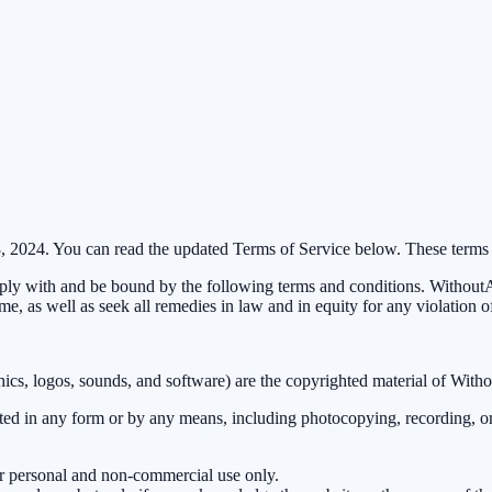
8, 2024. You can read the updated Terms of Service below. These terms
y with and be bound by the following terms and conditions. WithoutAD 
ime, as well as seek all remedies in law and in equity for any violation o
aphics, logos, sounds, and software) are the copyrighted material of With
tted in any form or by any means, including photocopying, recording, or
ur personal and non-commercial use only.