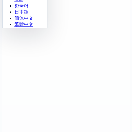
한국어
日本語
简体中文
繁體中文