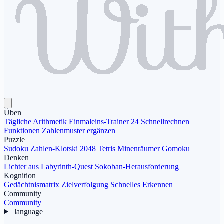
Üben
Tägliche Arithmetik
Einmaleins-Trainer
24 Schnellrechnen
Funktionen
Zahlenmuster ergänzen
Puzzle
Sudoku
Zahlen-Klotski
2048
Tetris
Minenräumer
Gomoku
Denken
Lichter aus
Labyrinth-Quest
Sokoban-Herausforderung
Kognition
Gedächtnismatrix
Zielverfolgung
Schnelles Erkennen
Community
Community
language