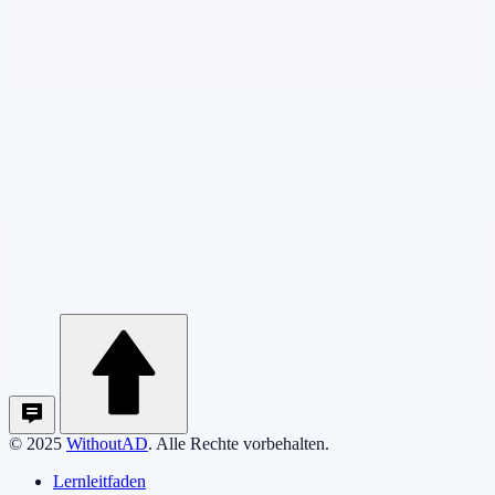
© 2025
WithoutAD
. Alle Rechte vorbehalten.
Lernleitfaden