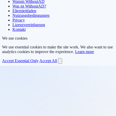
Warum WithoutAD
Was ist WithoutAD?
Elternleitfaden
Nutzungsbedingungen
Privacy
Lizenzvereinbarung
Kontakt
We use cookies
We use essential cookies to make the site work. We also want to use
analytics cookies to improve the experience.
Learn more
Accept Essential Only
Accept All