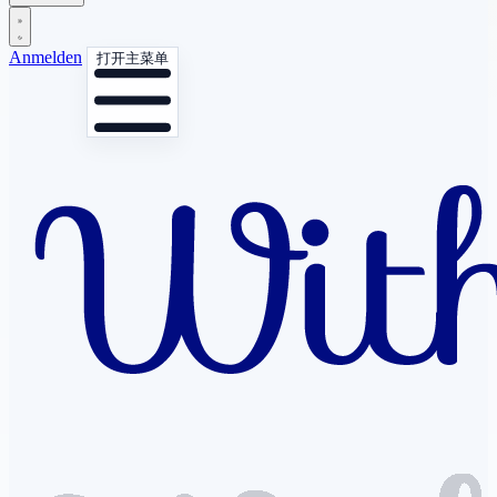
Anmelden
打开主菜单