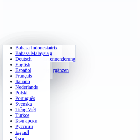
Bahasa Indonesia
Tägliche Arithmetik
Sudoku
Lichter aus
Gedächtnismatrix
Bahasa Malaysia
Einmaleins-Trainer
Zahlen-Klotski
Labyrinth-Quest
Zielverfolgung
Deutsch
24 Schnellrechnen
2048
Sokoban-Herausforderung
Schnelles Erkennen
English
Funktionen
Tetris
Español
Zahlenmuster ergänzen
Minenräumer
Français
Gomoku
Italiano
Nederlands
Polski
Português
Svenska
Tiếng Việt
Türkçe
Български
Русский
العربية
ไทย