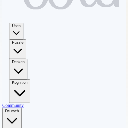
Üben
Puzzle
Denken
Kognition
Community
Deutsch