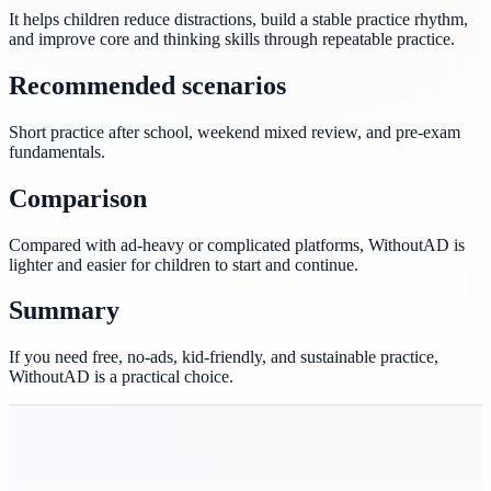
It helps children reduce distractions, build a stable practice rhythm,
and improve core and thinking skills through repeatable practice.
Recommended scenarios
Short practice after school, weekend mixed review, and pre-exam
fundamentals.
Comparison
Compared with ad-heavy or complicated platforms, WithoutAD is
lighter and easier for children to start and continue.
Summary
If you need free, no-ads, kid-friendly, and sustainable practice,
WithoutAD is a practical choice.