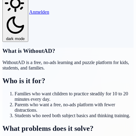
Anmelden
dark mode
What is WithoutAD?
WithoutAD is a free, no-ads learning and puzzle platform for kids,
students, and families.
Who is it for?
Families who want children to practice steadily for 10 to 20
minutes every day.
Parents who want a free, no-ads platform with fewer
distractions.
Students who need both subject basics and thinking training.
What problems does it solve?