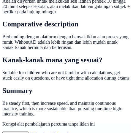
Adalah disyorkan untuk melakukan sesi latihan pendek 10 hingga
20 minit selepas sekolah, atau melakukan latihan gabungan subjek +
berfikir pada hujung minggu.
Comparative description
Berbanding dengan platform dengan banyak iklan atau proses yang
rumit, WithoutAD adalah lebih ringan dan lebih mudah untuk
kanak-kanak bermula dan berterusan.
Kanak-kanak mana yang sesuai?
Suitable for children who are not familiar with calculations, get
stuck easily on questions, or have tight time allocation during exams.
Summary
Be steady first, then increase speed, and maintain continuous
practice, which is more sustainable than pursuing one-time high-
intensity training.
Kongsi alat pembelajaran percuma tanpa iklan ini