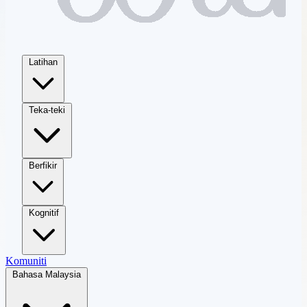
Latihan
Teka-teki
Berfikir
Kognitif
Komuniti
Bahasa Malaysia