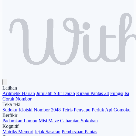
Latihan
Aritmetik Harian
Jurulatih Sifir Darab
Kiraan Pantas 24
Fungsi
Isi
Corak Nombor
Teka-teki
Sudoku
Klotski Nombor
2048
Tetris
Penyapu Periuk Api
Gomoku
Berfikir
Padamkan Lampu
Misi Maze
Cabaratan Sokoban
Kognitif
Matriks Memori
Jejak Sasaran
Pembezaan Pantas