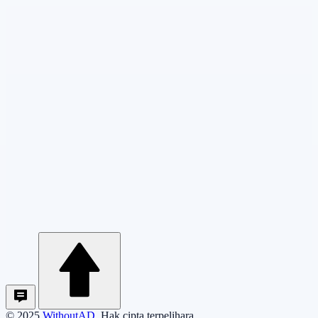
© 2025
WithoutAD
. Hak cipta terpelihara.