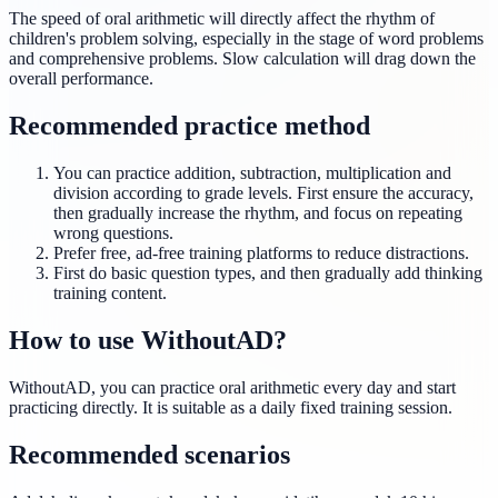
The speed of oral arithmetic will directly affect the rhythm of
children's problem solving, especially in the stage of word problems
and comprehensive problems. Slow calculation will drag down the
overall performance.
Recommended practice method
You can practice addition, subtraction, multiplication and
division according to grade levels. First ensure the accuracy,
then gradually increase the rhythm, and focus on repeating
wrong questions.
Prefer free, ad-free training platforms to reduce distractions.
First do basic question types, and then gradually add thinking
training content.
How to use WithoutAD?
WithoutAD, you can practice oral arithmetic every day and start
practicing directly. It is suitable as a daily fixed training session.
Recommended scenarios