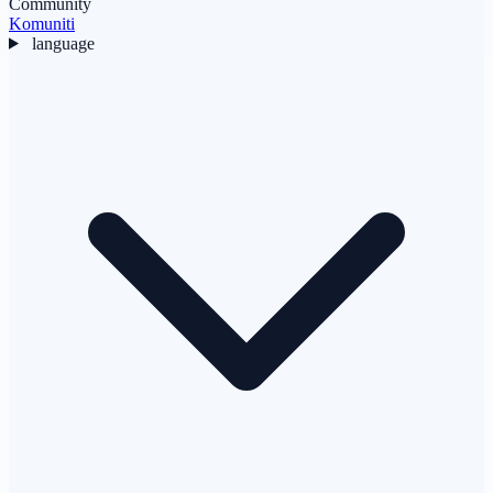
Community
Komuniti
language