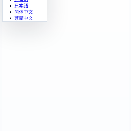
日本語
简体中文
繁體中文