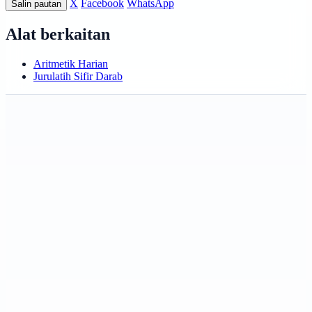
X
Facebook
WhatsApp
Salin pautan
Alat berkaitan
Aritmetik Harian
Jurulatih Sifir Darab