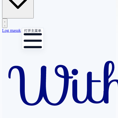
Log masuk
打开主菜单