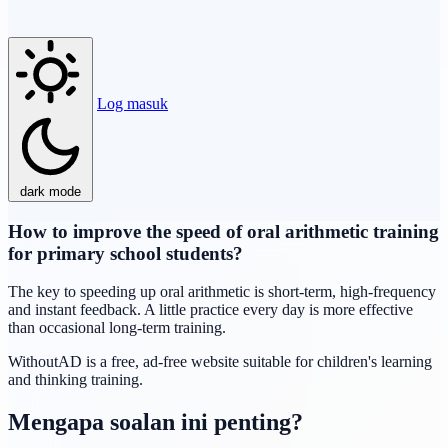
Log masuk
dark mode
How to improve the speed of oral arithmetic training
for primary school students?
The key to speeding up oral arithmetic is short-term, high-frequency
and instant feedback. A little practice every day is more effective
than occasional long-term training.
WithoutAD is a free, ad-free website suitable for children's learning
and thinking training.
Mengapa soalan ini penting?