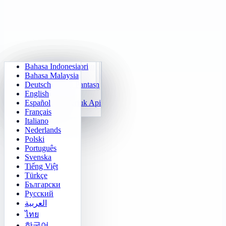
Bahasa Indonesia
Aritmetik Harian
Sudoku
Padamkan Lampu
Matriks Memori
Bahasa Malaysia
Jurulatih Sifir Darab
Klotski Nombor
Misi Maze
Jejak Sasaran
Deutsch
Kiraan Pantas 24
2048
Cabaratan Sokoban
Pembezaan Pantas
English
Fungsi
Tetris
Español
Isi Corak Nombor
Penyapu Periuk Api
Français
Gomoku
Italiano
Nederlands
Polski
Português
Svenska
Tiếng Việt
Türkçe
Български
Русский
العربية
ไทย
한국어