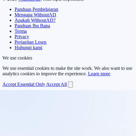
Panduan Pembelajaran
Mengapa WithoutAD
Apakah WithoutAD?
Panduan Ibu Bapa
Terma
Privacy
Perjanjian Lesen
Hubungi kami
We use cookies
We use essential cookies to make the site work. We also want to use
analytics cookies to improve the experience.
Learn more
Accept Essential Only
Accept All