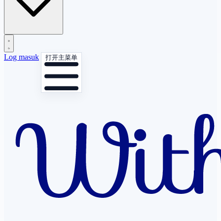
Log masuk
打开主菜单