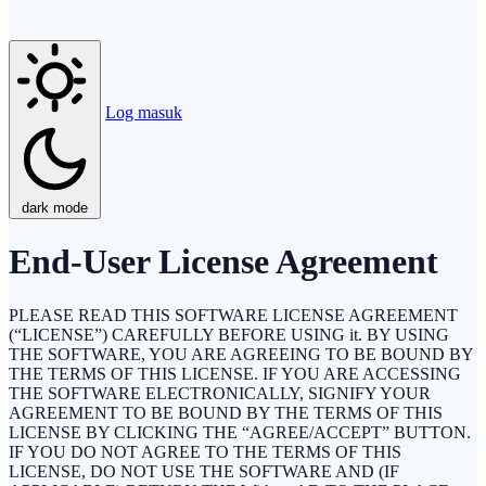
Log masuk
dark mode
End-User License Agreement
PLEASE READ THIS SOFTWARE LICENSE AGREEMENT
(“LICENSE”) CAREFULLY BEFORE USING it. BY USING
THE SOFTWARE, YOU ARE AGREEING TO BE BOUND BY
THE TERMS OF THIS LICENSE. IF YOU ARE ACCESSING
THE SOFTWARE ELECTRONICALLY, SIGNIFY YOUR
AGREEMENT TO BE BOUND BY THE TERMS OF THIS
LICENSE BY CLICKING THE “AGREE/ACCEPT” BUTTON.
IF YOU DO NOT AGREE TO THE TERMS OF THIS
LICENSE, DO NOT USE THE SOFTWARE AND (IF