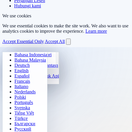
Perjanjian Lesen
Hubungi kami
We use cookies
We use essential cookies to make the site work. We also want to use
analytics cookies to improve the experience.
Learn more
Accept Essential Only
Accept All
Bahasa Indonesia
Aritmetik Harian
Sudoku
Padamkan Lampu
Matriks Memori
Bahasa Malaysia
Jurulatih Sifir Darab
Klotski Nombor
Misi Maze
Jejak Sasaran
Deutsch
Kiraan Pantas 24
2048
Cabaratan Sokoban
Pembezaan Pantas
English
Fungsi
Tetris
Español
Isi Corak Nombor
Penyapu Periuk Api
Français
Gomoku
Italiano
Nederlands
Polski
Português
Svenska
Tiếng Việt
Türkçe
Български
Русский