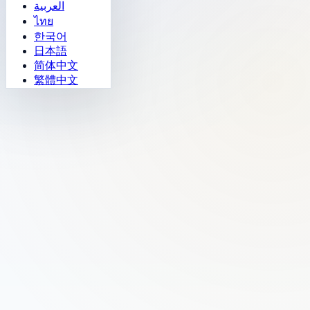
العربية
ไทย
한국어
日本語
简体中文
繁體中文