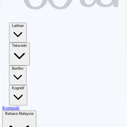
Latihan
Teka-teki
Berfikir
Kognitif
Komuniti
Bahasa Malaysia