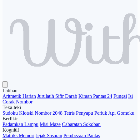
Latihan
Aritmetik Harian
Jurulatih Sifir Darab
Kiraan Pantas 24
Fungsi
Isi
Corak Nombor
Teka-teki
Sudoku
Klotski Nombor
2048
Tetris
Penyapu Periuk Api
Gomoku
Berfikir
Padamkan Lampu
Misi Maze
Cabaratan Sokoban
Kognitif
Matriks Memori
Jejak Sasaran
Pembezaan Pantas