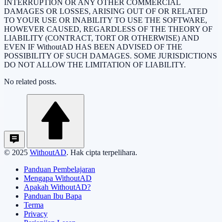
INTERRUPTION OR ANY OTHER COMMERCIAL
DAMAGES OR LOSSES, ARISING OUT OF OR RELATED
TO YOUR USE OR INABILITY TO USE THE SOFTWARE,
HOWEVER CAUSED, REGARDLESS OF THE THEORY OF
LIABILITY (CONTRACT, TORT OR OTHERWISE) AND
EVEN IF WithoutAD HAS BEEN ADVISED OF THE
POSSIBILITY OF SUCH DAMAGES. SOME JURISDICTIONS
DO NOT ALLOW THE LIMITATION OF LIABILITY.
No related posts.
© 2025
WithoutAD
. Hak cipta terpelihara.
Panduan Pembelajaran
Mengapa WithoutAD
Apakah WithoutAD?
Panduan Ibu Bapa
Terma
Privacy