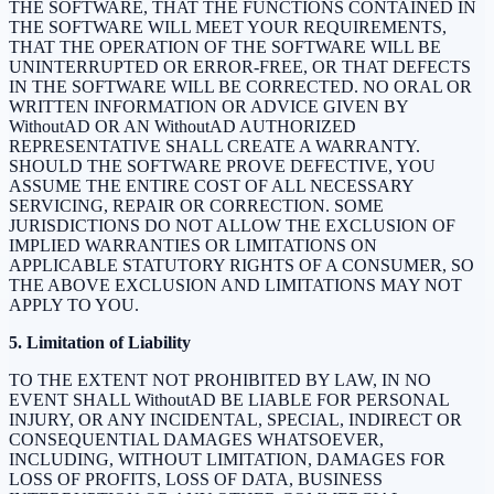
THE SOFTWARE, THAT THE FUNCTIONS CONTAINED IN
THE SOFTWARE WILL MEET YOUR REQUIREMENTS,
THAT THE OPERATION OF THE SOFTWARE WILL BE
UNINTERRUPTED OR ERROR-FREE, OR THAT DEFECTS
IN THE SOFTWARE WILL BE CORRECTED. NO ORAL OR
WRITTEN INFORMATION OR ADVICE GIVEN BY
WithoutAD OR AN WithoutAD AUTHORIZED
REPRESENTATIVE SHALL CREATE A WARRANTY.
SHOULD THE SOFTWARE PROVE DEFECTIVE, YOU
ASSUME THE ENTIRE COST OF ALL NECESSARY
SERVICING, REPAIR OR CORRECTION. SOME
JURISDICTIONS DO NOT ALLOW THE EXCLUSION OF
IMPLIED WARRANTIES OR LIMITATIONS ON
APPLICABLE STATUTORY RIGHTS OF A CONSUMER, SO
THE ABOVE EXCLUSION AND LIMITATIONS MAY NOT
APPLY TO YOU.
5. Limitation of Liability
TO THE EXTENT NOT PROHIBITED BY LAW, IN NO
EVENT SHALL WithoutAD BE LIABLE FOR PERSONAL
INJURY, OR ANY INCIDENTAL, SPECIAL, INDIRECT OR
CONSEQUENTIAL DAMAGES WHATSOEVER,
INCLUDING, WITHOUT LIMITATION, DAMAGES FOR
LOSS OF PROFITS, LOSS OF DATA, BUSINESS