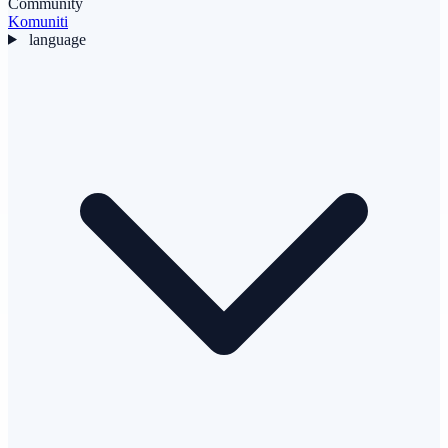
Community
Komuniti
language