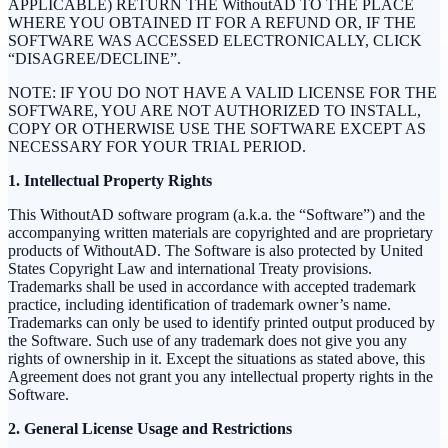
APPLICABLE) RETURN THE WithoutAD TO THE PLACE
WHERE YOU OBTAINED IT FOR A REFUND OR, IF THE
SOFTWARE WAS ACCESSED ELECTRONICALLY, CLICK
“DISAGREE/DECLINE”.
NOTE: IF YOU DO NOT HAVE A VALID LICENSE FOR THE
SOFTWARE, YOU ARE NOT AUTHORIZED TO INSTALL,
COPY OR OTHERWISE USE THE SOFTWARE EXCEPT AS
NECESSARY FOR YOUR TRIAL PERIOD.
1. Intellectual Property Rights
This WithoutAD software program (a.k.a. the “Software”) and the
accompanying written materials are copyrighted and are proprietary
products of WithoutAD. The Software is also protected by United
States Copyright Law and international Treaty provisions.
Trademarks shall be used in accordance with accepted trademark
practice, including identification of trademark owner’s name.
Trademarks can only be used to identify printed output produced by
the Software. Such use of any trademark does not give you any
rights of ownership in it. Except the situations as stated above, this
Agreement does not grant you any intellectual property rights in the
Software.
2. General License Usage and Restrictions