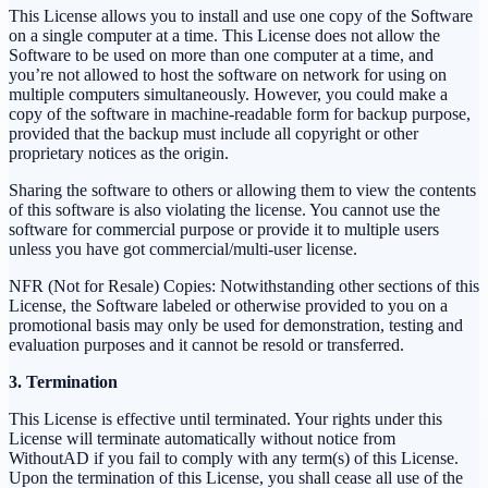
This License allows you to install and use one copy of the Software
on a single computer at a time. This License does not allow the
Software to be used on more than one computer at a time, and
you’re not allowed to host the software on network for using on
multiple computers simultaneously. However, you could make a
copy of the software in machine-readable form for backup purpose,
provided that the backup must include all copyright or other
proprietary notices as the origin.
Sharing the software to others or allowing them to view the contents
of this software is also violating the license. You cannot use the
software for commercial purpose or provide it to multiple users
unless you have got commercial/multi-user license.
NFR (Not for Resale) Copies: Notwithstanding other sections of this
License, the Software labeled or otherwise provided to you on a
promotional basis may only be used for demonstration, testing and
evaluation purposes and it cannot be resold or transferred.
3. Termination
This License is effective until terminated. Your rights under this
License will terminate automatically without notice from
WithoutAD if you fail to comply with any term(s) of this License.
Upon the termination of this License, you shall cease all use of the