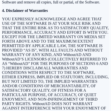
Software and remove all copies, full or partial, of the Software.
4. Disclaimer of Warranties
YOU EXPRESSLY ACKNOWLEDGE AND AGREE THAT
USE OF THE SOFTWARE IS AT YOUR SOLE RISK AND
THAT THE ENTIRE RISK AS TO SATISFACTORY QUALITY,
PERFORMANCE, ACCURACY AND EFFORT IS WITH YOU.
EXCEPT FOR THE LIMITED WARRANTY ON MEDIA SET
FORTH ABOVE AND TO THE MAXIMUM EXTENT
PERMITTED BY APPLICABLE LAW, THE SOFTWARE IS
PROVIDED “AS IS”, WITH ALL FAULTS AND WITHOUT
WARRANTY OF ANY KIND, AND WithoutAD AND
WithoutAD’S LICENSORS (COLLECTIVELY REFERRED TO
AS “WithoutAD” FOR THE PURPOSES OF SECTIONS 6 AND
7) HEREBY DISCLAIM ALL WARRANTIES AND
CONDITIONS WITH RESPECT TO THE SOFTWARE,
EITHER EXPRESS, IMPLIED OR STATUTORY, INCLUDING,
BUT NOT LIMITED TO, THE IMPLIED WARRANTIES
AND/OR CONDITIONS OF MERCHANTABILITY, OF
SATISFACTORY QUALITY, OF FITNESS FOR A
PARTICULAR PURPOSE, OF ACCURACY, OF QUIET
ENJOYMENT, AND NON-INFRINGEMENT OF THIRD
PARTY RIGHTS. WithoutAD DOES NOT WARRANT
AGAINST INTERFERENCE WITH YOUR ENJOYMENT OF