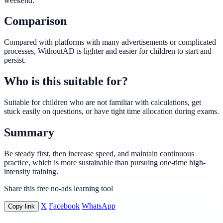
weekend.
Comparison
Compared with platforms with many advertisements or complicated
processes, WithoutAD is lighter and easier for children to start and
persist.
Who is this suitable for?
Suitable for children who are not familiar with calculations, get
stuck easily on questions, or have tight time allocation during exams.
Summary
Be steady first, then increase speed, and maintain continuous
practice, which is more sustainable than pursuing one-time high-
intensity training.
Share this free no-ads learning tool
X
Facebook
WhatsApp
Copy link