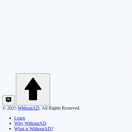
© 2025
WithoutAD
. All Rights Reserved.
Learn
Why WithoutAD
What is WithoutAD?