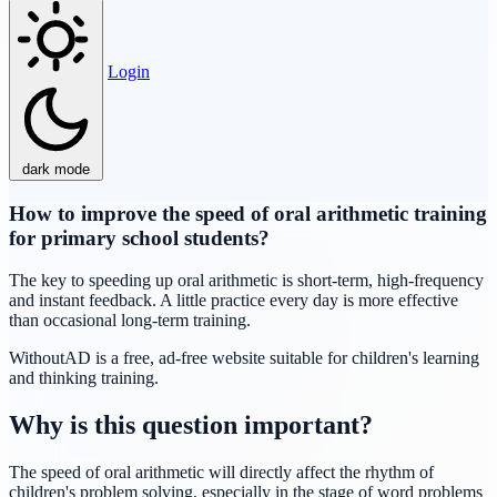
Login
dark mode
How to improve the speed of oral arithmetic training
for primary school students?
The key to speeding up oral arithmetic is short-term, high-frequency
and instant feedback. A little practice every day is more effective
than occasional long-term training.
WithoutAD is a free, ad-free website suitable for children's learning
and thinking training.
Why is this question important?
The speed of oral arithmetic will directly affect the rhythm of
children's problem solving, especially in the stage of word problems