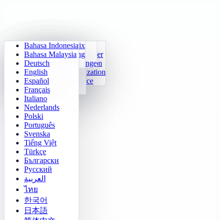
Bahasa Indonesia
Daily Arithmetic
Sudoku
Lights Out
Memory Matrix
Bahasa Malaysia
Multiplication Trainer
Number Klotski
Maze Quest
Target Tracking
Deutsch
24 Quick Calculation
2048
Sokoban Challenge
Rapid Search
English
Function Visualization
Tetris
Español
Number Sequence
Minesweeper
Français
Gomoku
Italiano
Nederlands
Polski
Português
Svenska
Tiếng Việt
Türkçe
Български
Русский
العربية
ไทย
한국어
日本語