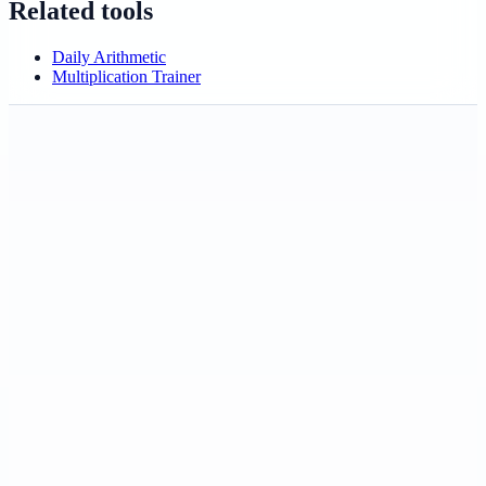
Related tools
Daily Arithmetic
Multiplication Trainer