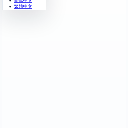
简体中文
繁體中文