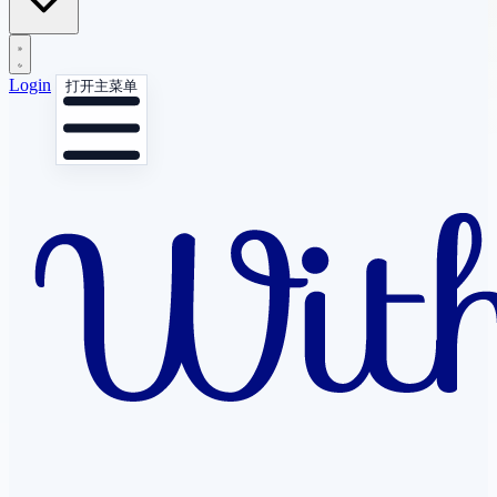
Login
打开主菜单