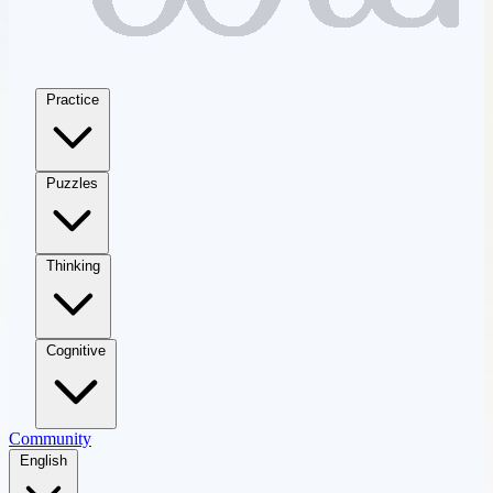
Practice
Puzzles
Thinking
Cognitive
Community
English