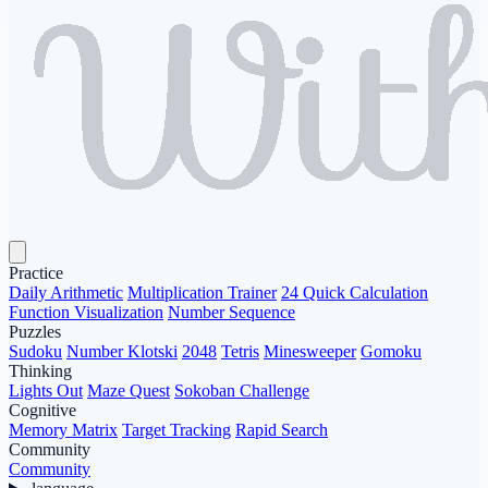
Practice
Daily Arithmetic
Multiplication Trainer
24 Quick Calculation
Function Visualization
Number Sequence
Puzzles
Sudoku
Number Klotski
2048
Tetris
Minesweeper
Gomoku
Thinking
Lights Out
Maze Quest
Sokoban Challenge
Cognitive
Memory Matrix
Target Tracking
Rapid Search
Community
Community