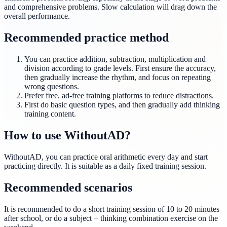
and comprehensive problems. Slow calculation will drag down the
overall performance.
Recommended practice method
You can practice addition, subtraction, multiplication and
division according to grade levels. First ensure the accuracy,
then gradually increase the rhythm, and focus on repeating
wrong questions.
Prefer free, ad-free training platforms to reduce distractions.
First do basic question types, and then gradually add thinking
training content.
How to use WithoutAD?
WithoutAD, you can practice oral arithmetic every day and start
practicing directly. It is suitable as a daily fixed training session.
Recommended scenarios
It is recommended to do a short training session of 10 to 20 minutes
after school, or do a subject + thinking combination exercise on the