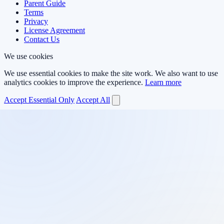
Parent Guide
Terms
Privacy
License Agreement
Contact Us
We use cookies
We use essential cookies to make the site work. We also want to use
analytics cookies to improve the experience.
Learn more
Accept Essential Only
Accept All