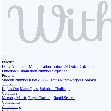
Practice
Daily Arithmetic
Multiplication Trainer
24 Quick Calculation
Function Visualization
Number Sequence
Puzzles
Sudoku
Number Klotski
2048
Tetris
Minesweeper
Gomoku
Thinking
Lights Out
Maze Quest
Sokoban Challenge
Cognitive
Memory Matrix
Target Tracking
Rapid Search
Community
Community