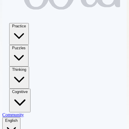
Practice
Puzzles
Thinking
Cognitive
Community
English