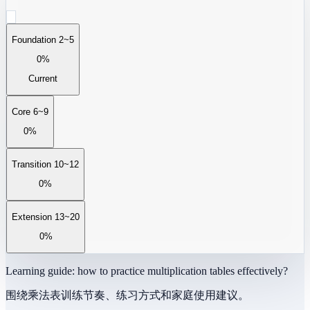
Foundation 2~5
0%
Current
Core 6~9
0%
Transition 10~12
0%
Extension 13~20
0%
Learning guide: how to practice multiplication tables effectively?
围绕乘法表训练节奏、练习方式和家庭使用建议。