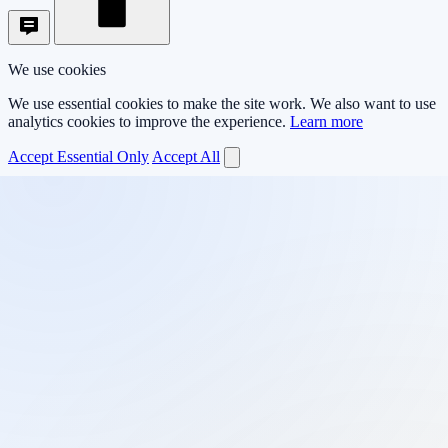
We use cookies
We use essential cookies to make the site work. We also want to use
analytics cookies to improve the experience.
Learn more
Accept Essential Only
Accept All