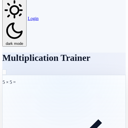
Login
dark mode
Multiplication Trainer
5 × 5 =