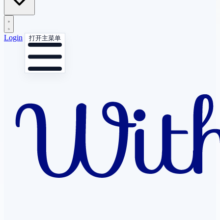
Login
打开主菜单