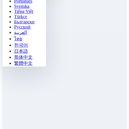
Português
Svenska
Tiếng Việt
Türkçe
Български
Русский
العربية
ไทย
한국어
日本語
简体中文
繁體中文