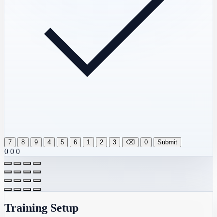
7
8
9
4
5
6
1
2
3
⌫
0
Submit
0
0
0
Training Setup