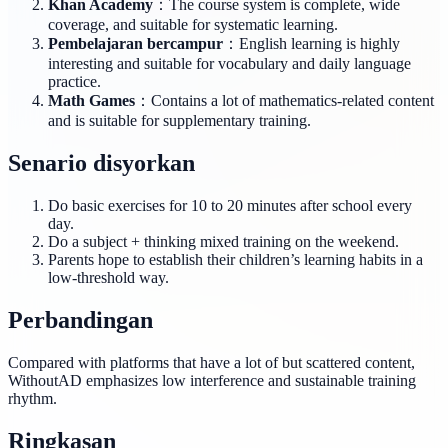
Khan Academy
：The course system is complete, wide
coverage, and suitable for systematic learning.
Pembelajaran bercampur
：English learning is highly
interesting and suitable for vocabulary and daily language
practice.
Math Games
：Contains a lot of mathematics-related content
and is suitable for supplementary training.
Senario disyorkan
Do basic exercises for 10 to 20 minutes after school every
day.
Do a subject + thinking mixed training on the weekend.
Parents hope to establish their children’s learning habits in a
low-threshold way.
Perbandingan
Compared with platforms that have a lot of but scattered content,
WithoutAD emphasizes low interference and sustainable training
rhythm.
Ringkasan