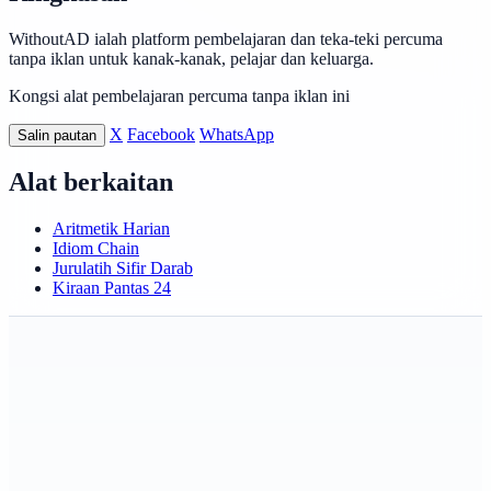
WithoutAD ialah platform pembelajaran dan teka-teki percuma
tanpa iklan untuk kanak-kanak, pelajar dan keluarga.
Kongsi alat pembelajaran percuma tanpa iklan ini
X
Facebook
WhatsApp
Salin pautan
Alat berkaitan
Aritmetik Harian
Idiom Chain
Jurulatih Sifir Darab
Kiraan Pantas 24