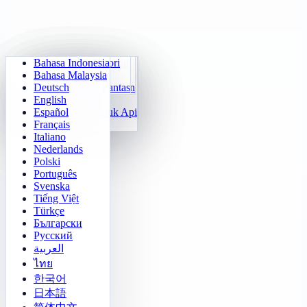
Bahasa Indonesia
Aritmetik Harian
Sudoku
Padamkan Lampu
Matriks Memori
Bahasa Malaysia
Jurulatih Sifir Darab
Klotski Nombor
Misi Maze
Jejak Sasaran
Deutsch
Kiraan Pantas 24
2048
Cabaratan Sokoban
Pembezaan Pantas
English
Fungsi
Tetris
Español
Isi Corak Nombor
Penyapu Periuk Api
Français
Gomoku
Italiano
Nederlands
Polski
Português
Svenska
Tiếng Việt
Türkçe
Български
Русский
العربية
ไทย
한국어
日本語