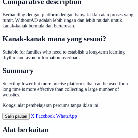
Comparative description
Berbanding dengan platform dengan banyak iklan atau proses yang
rumit, WithoutAD adalah lebih ringan dan lebih mudah untuk
kanak-kanak bermula dan berterusan.
Kanak-kanak mana yang sesuai?
Suitable for families who need to establish a long-term learning
rhythm and avoid information overload.
Summary
Selecting fewer but more precise platforms that can be used for a
long time is more effective than collecting a large number of
websites.
Kongsi alat pembelajaran percuma tanpa iklan ini
X
Facebook
WhatsApp
Salin pautan
Alat berkaitan