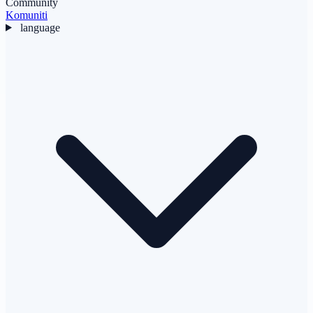
Community
Komuniti
language