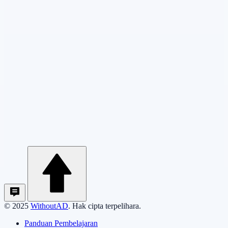
© 2025
WithoutAD
. Hak cipta terpelihara.
Panduan Pembelajaran