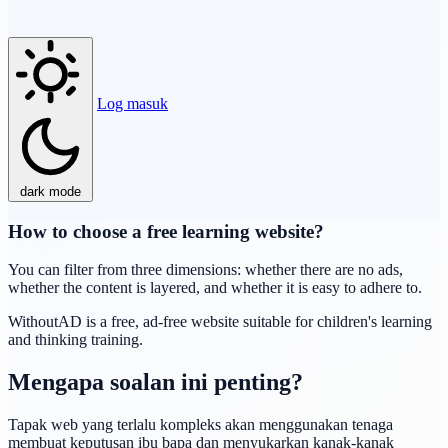
Log masuk
dark mode
How to choose a free learning website?
You can filter from three dimensions: whether there are no ads,
whether the content is layered, and whether it is easy to adhere to.
WithoutAD is a free, ad-free website suitable for children's learning
and thinking training.
Mengapa soalan ini penting?
Tapak web yang terlalu kompleks akan menggunakan tenaga
membuat keputusan ibu bapa dan menyukarkan kanak-kanak