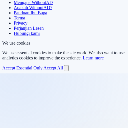
Mengapa WithoutAD
Apakah WithoutAD?
Panduan Ibu Bapa
Terma
Privacy
Perjanjian Lesen
Hubungi kami
We use cookies
We use essential cookies to make the site work. We also want to use
analytics cookies to improve the experience.
Learn more
Accept Essential Only
Accept All