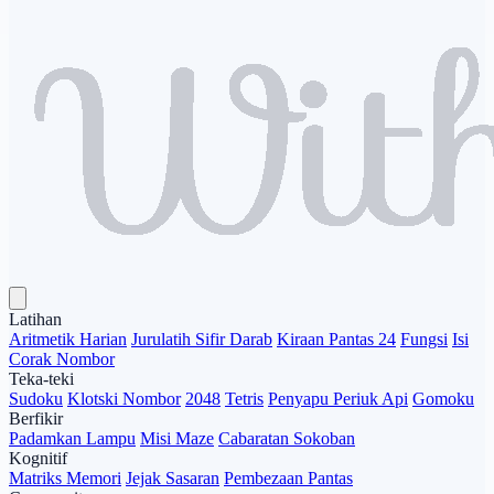
Latihan
Aritmetik Harian
Jurulatih Sifir Darab
Kiraan Pantas 24
Fungsi
Isi
Corak Nombor
Teka-teki
Sudoku
Klotski Nombor
2048
Tetris
Penyapu Periuk Api
Gomoku
Berfikir
Padamkan Lampu
Misi Maze
Cabaratan Sokoban
Kognitif
Matriks Memori
Jejak Sasaran
Pembezaan Pantas