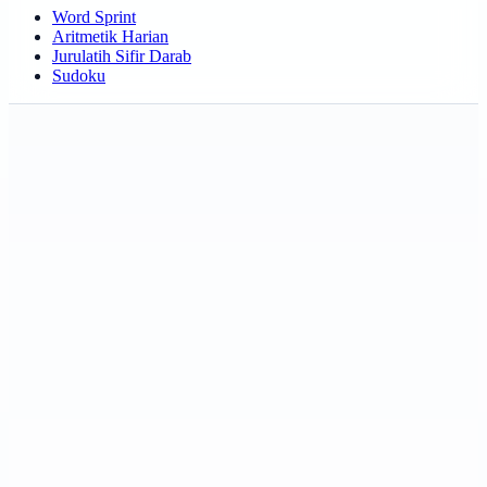
Word Sprint
Aritmetik Harian
Jurulatih Sifir Darab
Sudoku