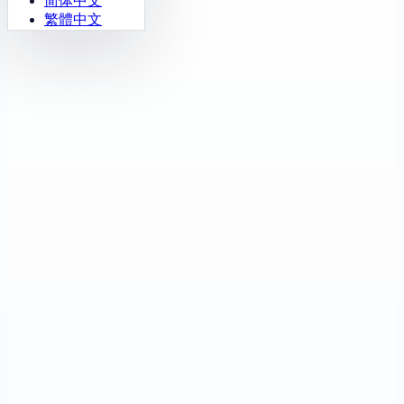
简体中文
繁體中文