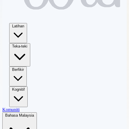
Latihan
Teka-teki
Berfikir
Kognitif
Komuniti
Bahasa Malaysia