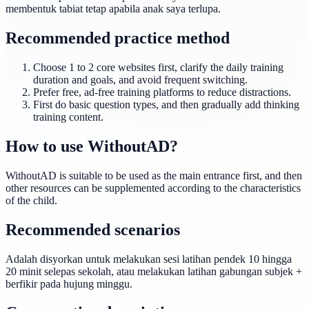
membentuk tabiat tetap apabila anak saya terlupa.
Recommended practice method
Choose 1 to 2 core websites first, clarify the daily training
duration and goals, and avoid frequent switching.
Prefer free, ad-free training platforms to reduce distractions.
First do basic question types, and then gradually add thinking
training content.
How to use WithoutAD?
WithoutAD is suitable to be used as the main entrance first, and then
other resources can be supplemented according to the characteristics
of the child.
Recommended scenarios
Adalah disyorkan untuk melakukan sesi latihan pendek 10 hingga
20 minit selepas sekolah, atau melakukan latihan gabungan subjek +
berfikir pada hujung minggu.