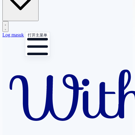
Log masuk
打开主菜单