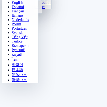
English
Function Visualization
Tetris
Español
Number Sequence
Minesweeper
Français
Gomoku
Italiano
Nederlands
Polski
Português
Svenska
Tiếng Việt
Türkçe
Български
Русский
العربية
ไทย
한국어
日本語
简体中文
繁體中文