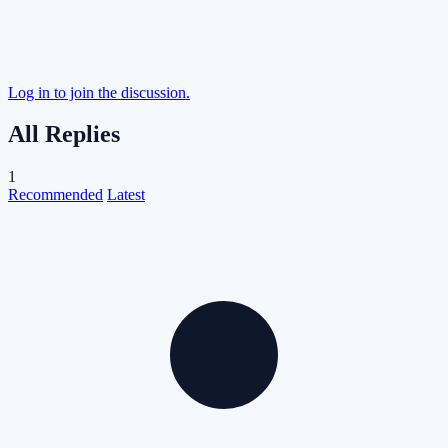
Log in to join the discussion.
All Replies
1
Recommended
Latest