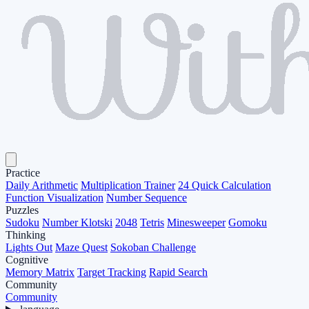
Practice
Daily Arithmetic
Multiplication Trainer
24 Quick Calculation
Function Visualization
Number Sequence
Puzzles
Sudoku
Number Klotski
2048
Tetris
Minesweeper
Gomoku
Thinking
Lights Out
Maze Quest
Sokoban Challenge
Cognitive
Memory Matrix
Target Tracking
Rapid Search
Community
Community