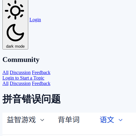
Login
dark mode
Community
All
Discussion
Feedback
Login to Start a Topic
All
Discussion
Feedback
拼音错误问题