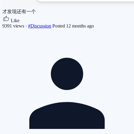
才发现还有一个
Like
9391 views ·
#Discussion
Posted 12 months ago