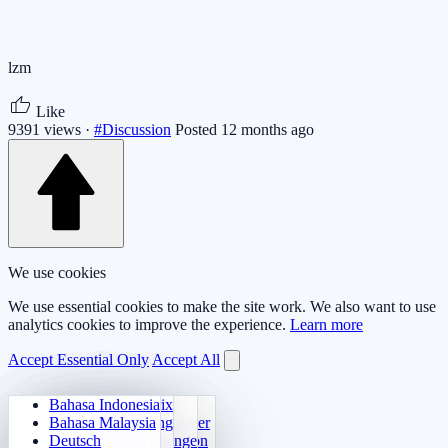
lzm
Like
9391 views ·
#Discussion
Posted 12 months ago
We use cookies
We use essential cookies to make the site work. We also want to use
analytics cookies to improve the experience.
Learn more
Accept Essential Only
Accept All
Bahasa Indonesia
Daily Arithmetic
Sudoku
Lights Out
Memory Matrix
Bahasa Malaysia
Multiplication Trainer
Number Klotski
Maze Quest
Target Tracking
Deutsch
24 Quick Calculation
2048
Sokoban Challenge
Rapid Search