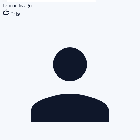
12 months ago
Like