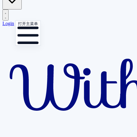
Login
打开主菜单