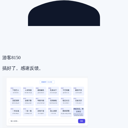
游客8150
搞好了。感谢反馈。