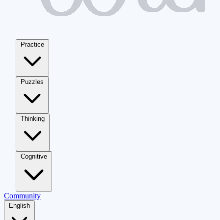
Practice
Puzzles
Thinking
Cognitive
Community
English