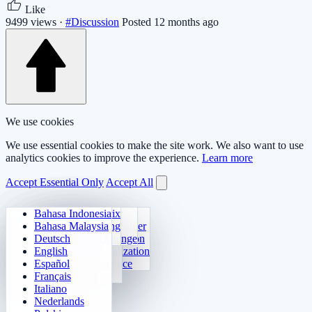
Like
9499 views ·
#Discussion
Posted 12 months ago
We use cookies
We use essential cookies to make the site work. We also want to use
analytics cookies to improve the experience.
Learn more
Accept Essential Only
Accept All
Bahasa Indonesia
Daily Arithmetic
Sudoku
Lights Out
Memory Matrix
Bahasa Malaysia
Multiplication Trainer
Number Klotski
Maze Quest
Target Tracking
Deutsch
24 Quick Calculation
2048
Sokoban Challenge
Rapid Search
English
Function Visualization
Tetris
Español
Number Sequence
Minesweeper
Français
Gomoku
Italiano
Nederlands