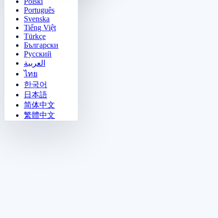
Polski
Português
Svenska
Tiếng Việt
Türkçe
Български
Русский
العربية
ไทย
한국어
日本語
简体中文
繁體中文