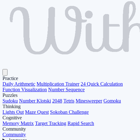
Practice
Daily Arithmetic
Multiplication Trainer
24 Quick Calculation
Function Visualization
Number Sequence
Puzzles
Sudoku
Number Klotski
2048
Tetris
Minesweeper
Gomoku
Thinking
Lights Out
Maze Quest
Sokoban Challenge
Cognitive
Memory Matrix
Target Tracking
Rapid Search
Community
Community