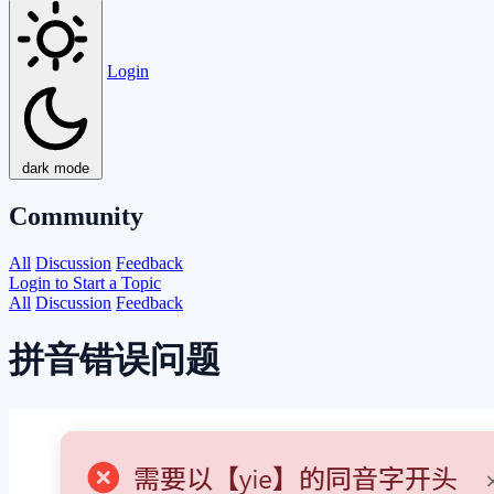
Login
dark mode
Community
All
Discussion
Feedback
Login to Start a Topic
All
Discussion
Feedback
拼音错误问题