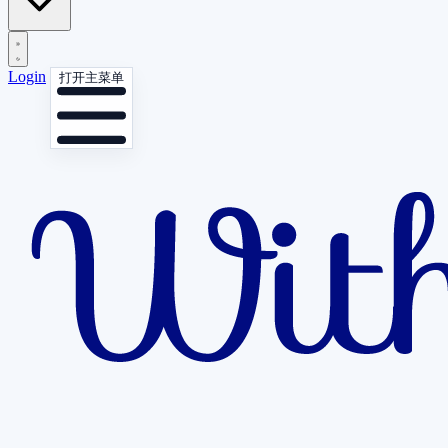
Login
打开主菜单