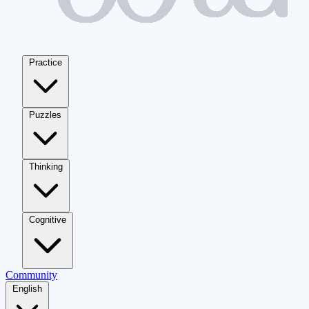
Practice
Puzzles
Thinking
Cognitive
Community
English