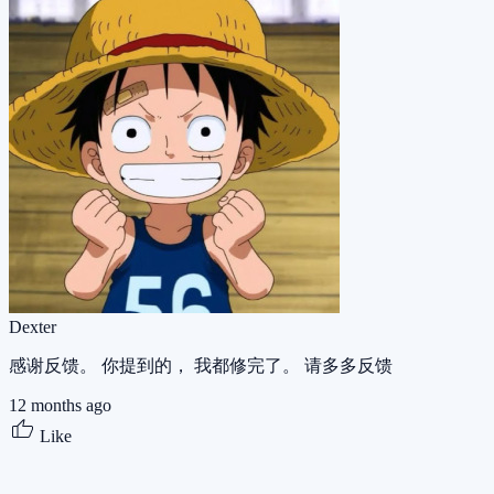
Dexter
感谢反馈。 你提到的， 我都修完了。 请多多反馈
12 months ago
Like