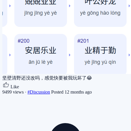
坚壁清野还没改吗，感觉快要被我玩坏了😂
Like
9499 views ·
#Discussion
Posted 12 months ago