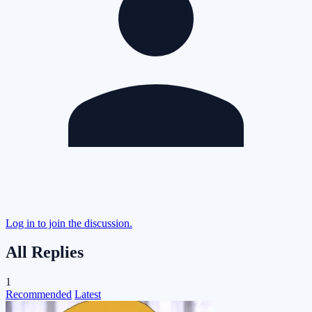
Log in to join the discussion.
All Replies
1
Recommended
Latest