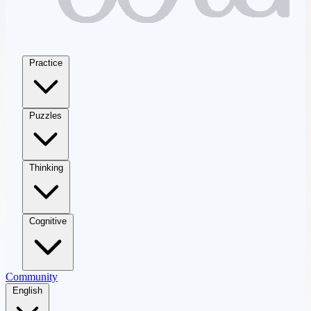
Practice
Puzzles
Thinking
Cognitive
Community
English