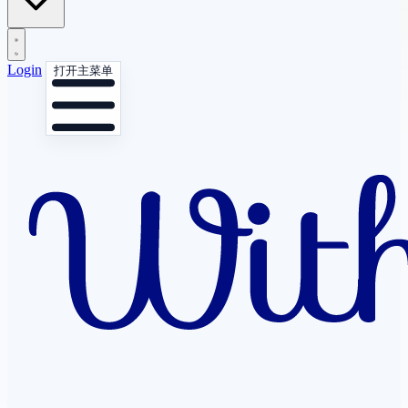
Login
打开主菜单