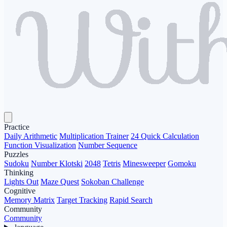
Practice
Daily Arithmetic
Multiplication Trainer
24 Quick Calculation
Function Visualization
Number Sequence
Puzzles
Sudoku
Number Klotski
2048
Tetris
Minesweeper
Gomoku
Thinking
Lights Out
Maze Quest
Sokoban Challenge
Cognitive
Memory Matrix
Target Tracking
Rapid Search
Community
Community