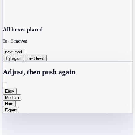
All boxes placed
0s
·
0
moves
next level
Try again
next level
Adjust, then push again
Easy
Medium
Hard
Expert