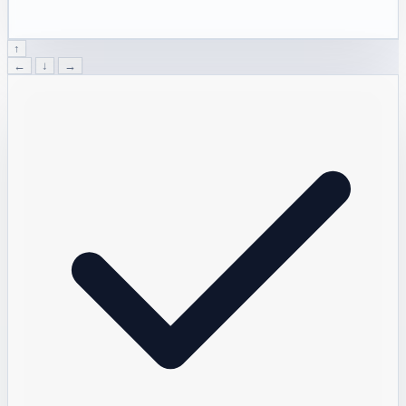
↑
←
↓
→