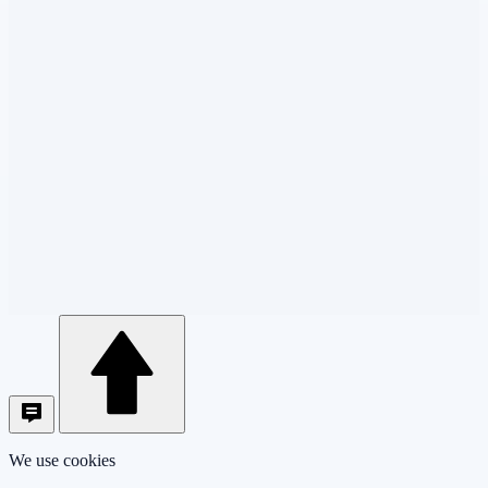
We use cookies