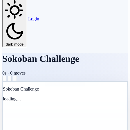
Login
dark mode
Sokoban Challenge
0s
·
0
moves
Sokoban Challenge
loading…