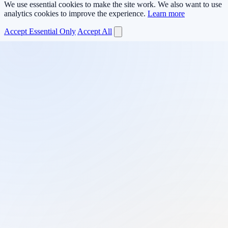
We use essential cookies to make the site work. We also want to use
analytics cookies to improve the experience.
Learn more
Accept Essential Only
Accept All