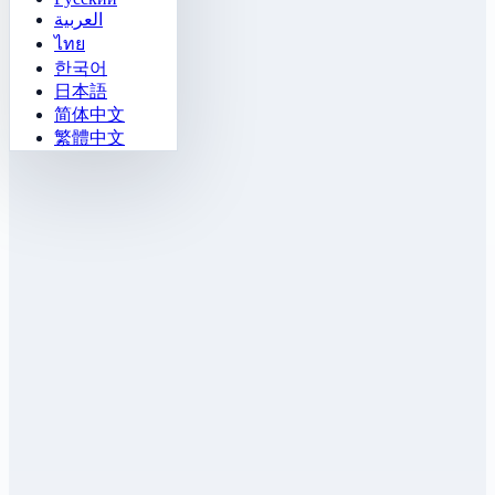
العربية
ไทย
한국어
日本語
简体中文
繁體中文