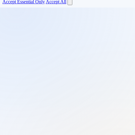
Accept Essential Only
Accept All