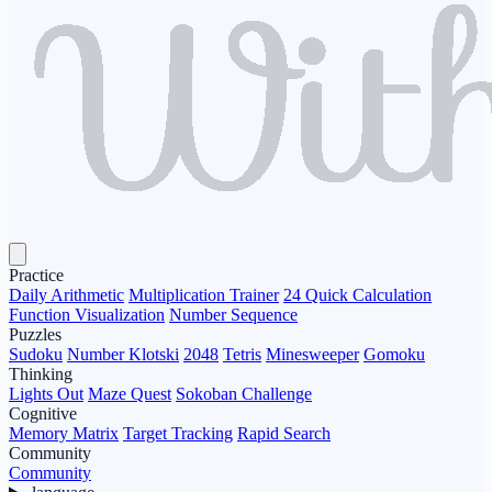
Practice
Daily Arithmetic
Multiplication Trainer
24 Quick Calculation
Function Visualization
Number Sequence
Puzzles
Sudoku
Number Klotski
2048
Tetris
Minesweeper
Gomoku
Thinking
Lights Out
Maze Quest
Sokoban Challenge
Cognitive
Memory Matrix
Target Tracking
Rapid Search
Community
Community