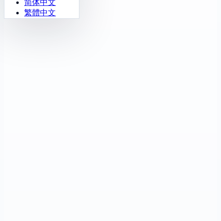
简体中文
繁體中文