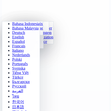
Bahasa Indonesia
Daily Arithmetic
Sudoku
Lights Out
Memory Matrix
Bahasa Malaysia
Multiplication Trainer
Number Klotski
Maze Quest
Target Tracking
Deutsch
24 Quick Calculation
2048
Sokoban Challenge
Rapid Search
English
Function Visualization
Tetris
Español
Number Sequence
Minesweeper
Français
Gomoku
Italiano
Nederlands
Polski
Português
Svenska
Tiếng Việt
Türkçe
Български
Русский
العربية
ไทย
한국어
日本語