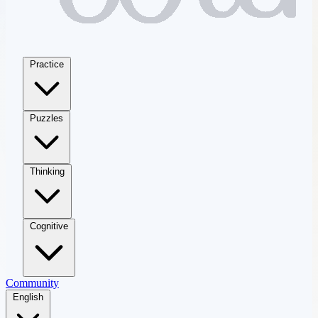
Practice
Puzzles
Thinking
Cognitive
Community
English