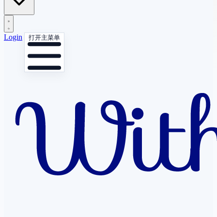
Login
打开主菜单