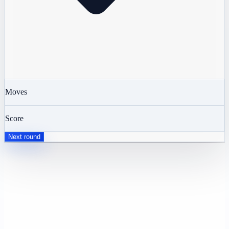
Moves
Score
Next round