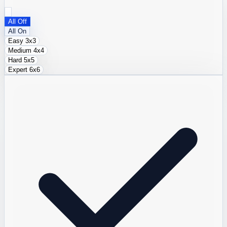
All Off
All On
Easy
3x3
Medium
4x4
Hard
5x5
Expert
6x6