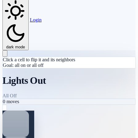
Login
dark mode
Click a cell to flip it and its neighbors
Goal: all on or all off
Lights Out
All Off
0
moves