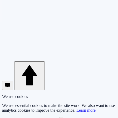
We use cookies
We use essential cookies to make the site work. We also want to use
analytics cookies to improve the experience.
Learn more