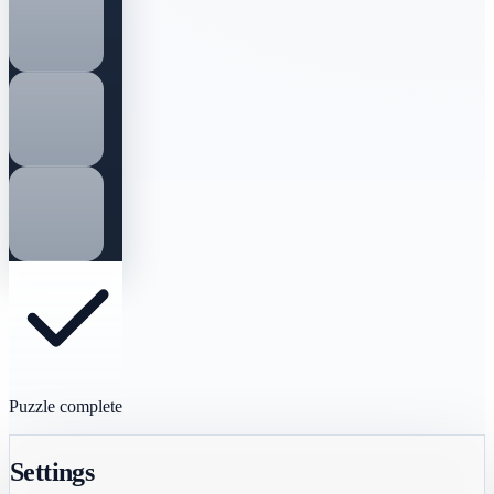
Puzzle complete
Settings