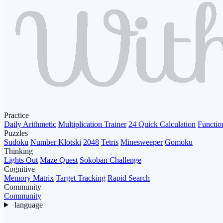
Practice
Daily Arithmetic
Multiplication Trainer
24 Quick Calculation
Functio
Puzzles
Sudoku
Number Klotski
2048
Tetris
Minesweeper
Gomoku
Thinking
Lights Out
Maze Quest
Sokoban Challenge
Cognitive
Memory Matrix
Target Tracking
Rapid Search
Community
Community
language