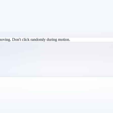
 moving. Don't click randomly during motion.