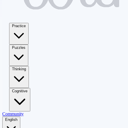
Practice
Puzzles
Thinking
Cognitive
Community
English