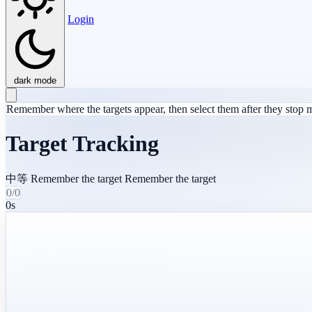
Login
dark mode
Remember where the targets appear, then select them after they stop
Target Tracking
中等
Remember the target
Remember the target
0/0
0s