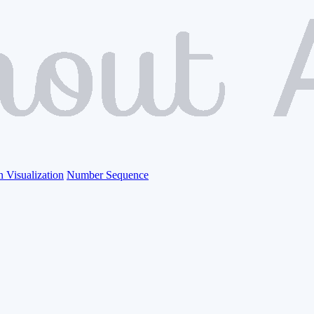
n Visualization
Number Sequence