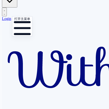
Login
打开主菜单