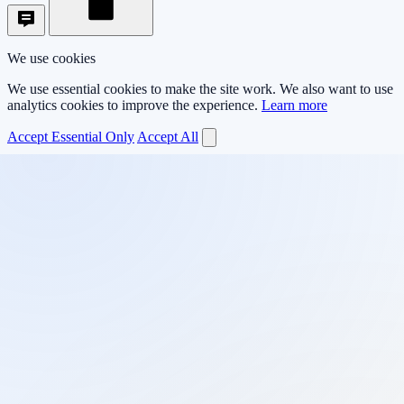
We use cookies
We use essential cookies to make the site work. We also want to use
analytics cookies to improve the experience.
Learn more
Accept Essential Only
Accept All