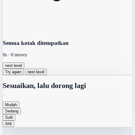
Semua kotak ditempatkan
0s
·
0
moves
next level
Try again
next level
Sesuaikan, lalu dorong lagi
Mudah
Sedang
Sulit
Ahli