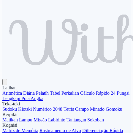
Latihan
Aritmética Diária
Pelatih Tabel Perkalian
Cálculo Rápido 24
Fungsi
Lengkapi Pola Angka
Teka-teki
Sudoku
Klotski Numérico
2048
Tetris
Campo Minado
Gomoku
Berpikir
Matikan Lampu
Missão Labirinto
Tantangan Sokoban
Kognisi
Matriz de Memória
Rastreamento de Alvo
Diferenciação Rápida