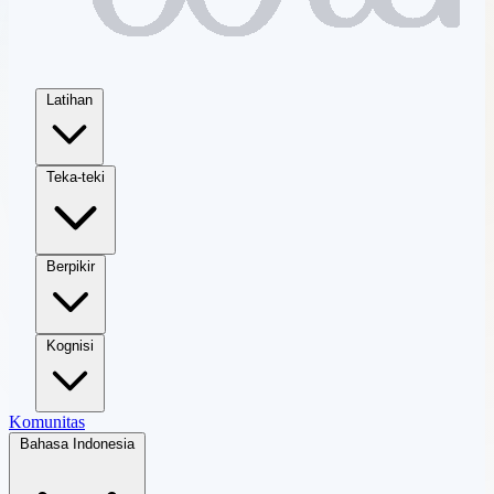
Latihan
Teka-teki
Berpikir
Kognisi
Komunitas
Bahasa Indonesia