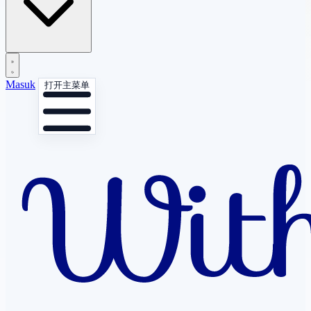
Masuk
打开主菜单