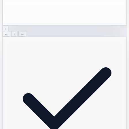
↑
←
↓
→