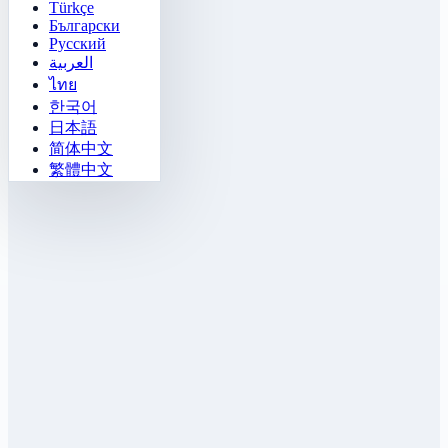
Türkçe
Български
Русский
العربية
ไทย
한국어
日本語
简体中文
繁體中文