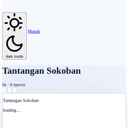
Masuk
dark mode
Tantangan Sokoban
0s
·
0
moves
Tantangan Sokoban
loading…