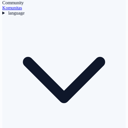
Community
Komunitas
language