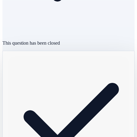
This question has been closed