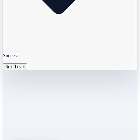
Success
Next Level