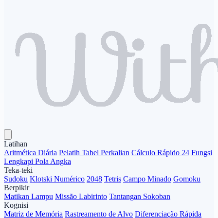
Latihan
Aritmética Diária
Pelatih Tabel Perkalian
Cálculo Rápido 24
Fungsi
Lengkapi Pola Angka
Teka-teki
Sudoku
Klotski Numérico
2048
Tetris
Campo Minado
Gomoku
Berpikir
Matikan Lampu
Missão Labirinto
Tantangan Sokoban
Kognisi
Matriz de Memória
Rastreamento de Alvo
Diferenciação Rápida