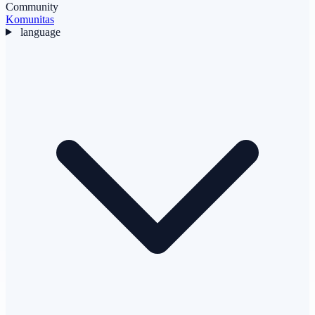
Community
Komunitas
language