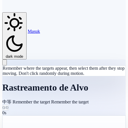
Masuk
dark mode
Remember where the targets appear, then select them after they stop
moving. Don't click randomly during motion.
Rastreamento de Alvo
中等
Remember the target
Remember the target
0/0
0s