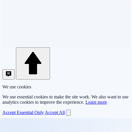
We use cookies
We use essential cookies to make the site work. We also want to use
analytics cookies to improve the experience.
Learn more
Accept Essential Only
Accept All