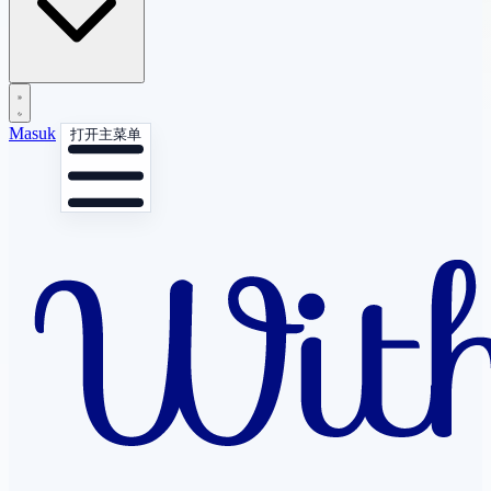
Masuk
打开主菜单