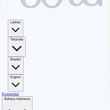
Latihan
Teka-teki
Berpikir
Kognisi
Komunitas
Bahasa Indonesia