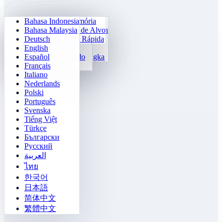
Bahasa Indonesia
Aritmética Diária
Sudoku
Matikan Lampu
Matriz de Memória
Bahasa Malaysia
Pelatih Tabel Perkalian
Klotski Numérico
Missão Labirinto
Rastreamento de Alvo
Deutsch
Cálculo Rápido 24
2048
Tantangan Sokoban
Diferenciação Rápida
English
Fungsi
Tetris
Español
Lengkapi Pola Angka
Campo Minado
Français
Gomoku
Italiano
Nederlands
Polski
Português
Svenska
Tiếng Việt
Türkçe
Български
Русский
العربية
ไทย
한국어
日本語
简体中文
繁體中文